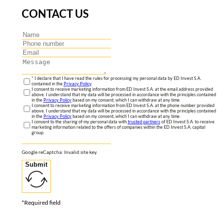
CONTACT US
* I declare that I have read the rules for processing my personal data by ED Invest S.A.
contained in the
Privacy Policy
.
I consent to receive marketing information from ED Invest S.A. at the email address provided
above. I understand that my data will be processed in accordance with the principles contained
in the
Privacy Policy
based on my consent, which I can withdraw at any time.
I consent to receive marketing information from ED Invest S.A. at the phone number provided
above. I understand that my data will be processed in accordance with the principles contained
in the
Privacy Policy
based on my consent, which I can withdraw at any time.
I consent to the sharing of my personal data with
trusted partners
of ED Invest S.A. to receive
marketing information related to the offers of companies within the ED Invest S.A. capital
group.
Google reCaptcha: Invalid site key.
Submit
*Required field