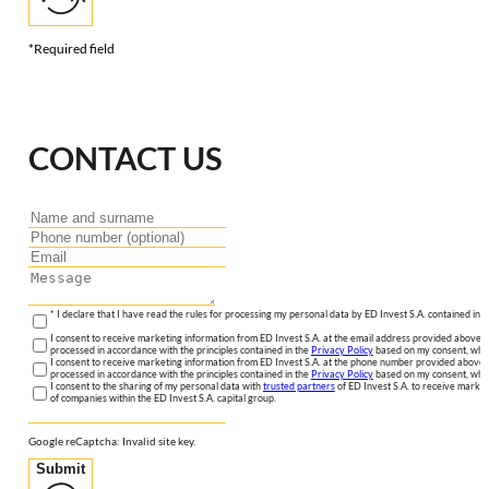
*Required field
CONTACT US
* I declare that I have read the rules for processing my personal data by ED Invest S.A. contained in 
I consent to receive marketing information from ED Invest S.A. at the email address provided above. I
processed in accordance with the principles contained in the
Privacy Policy
based on my consent, whic
I consent to receive marketing information from ED Invest S.A. at the phone number provided above. 
processed in accordance with the principles contained in the
Privacy Policy
based on my consent, whic
I consent to the sharing of my personal data with
trusted partners
of ED Invest S.A. to receive market
of companies within the ED Invest S.A. capital group.
Google reCaptcha: Invalid site key.
Submit