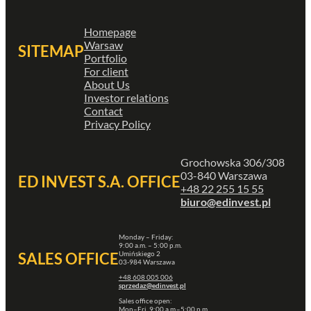
Homepage
Warsaw
SITEMAP
Portfolio
For client
About Us
Investor relations
Contact
Privacy Policy
Grochowska 306/308
03-840 Warszawa
ED INVEST S.A. OFFICE
+48 22 255 15 55
biuro@edinvest.pl
Monday – Friday:
9:00 a.m. – 5:00 p.m.
Umińskiego 2
SALES OFFICE
03-984 Warszawa
+48 608 005 006
sprzedaz@edinvest.pl
Sales office open:
Mon–Fri, 9:00 a.m.–5:00 p.m.