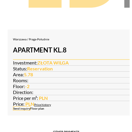
Warszawa / Praga-Południe
APARTMENT KL.8
Investment:
ZŁOTA WILGA
Status:
Reservation
Area:
5.78
Rooms:
Floor:
-2
Direction:
Price per m²:
PLN
Price:
PLN
Price history
Send inquiry
Floor plan
OTHER PAYMENTS