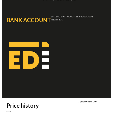
28 1140 1977 0000 4295 6500 1001
BANK ACCOUNT
mBank S.A.
← przewiń w bok →
Price history