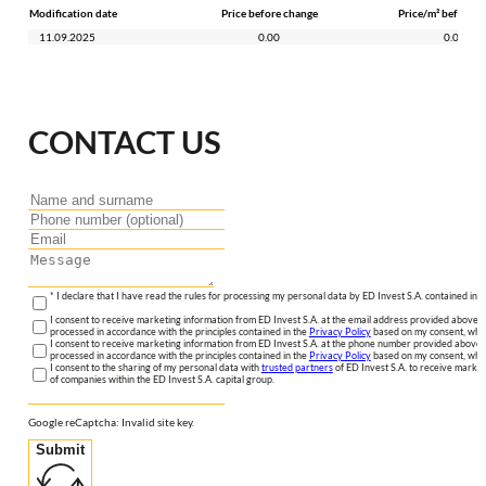
Modification date
Price before change
Price/m² before c
11.09.2025
0.00
0.00
CONTACT US
* I declare that I have read the rules for processing my personal data by ED Invest S.A. contained in 
I consent to receive marketing information from ED Invest S.A. at the email address provided above. I
processed in accordance with the principles contained in the
Privacy Policy
based on my consent, whic
I consent to receive marketing information from ED Invest S.A. at the phone number provided above. 
processed in accordance with the principles contained in the
Privacy Policy
based on my consent, whic
I consent to the sharing of my personal data with
trusted partners
of ED Invest S.A. to receive market
of companies within the ED Invest S.A. capital group.
Google reCaptcha: Invalid site key.
Submit