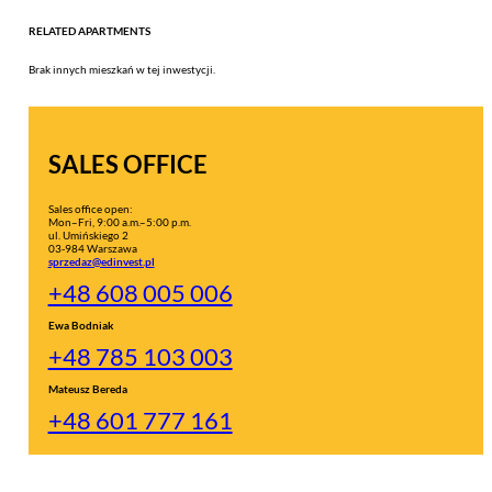
RELATED APARTMENTS
Brak innych mieszkań w tej inwestycji.
SALES OFFICE
Sales office open:
Mon–Fri, 9:00 a.m.–5:00 p.m.
ul. Umińskiego 2
03-984 Warszawa
sprzedaz@edinvest.pl
+48 608 005 006
Ewa Bodniak
+48 785 103 003
Mateusz Bereda
+48 601 777 161