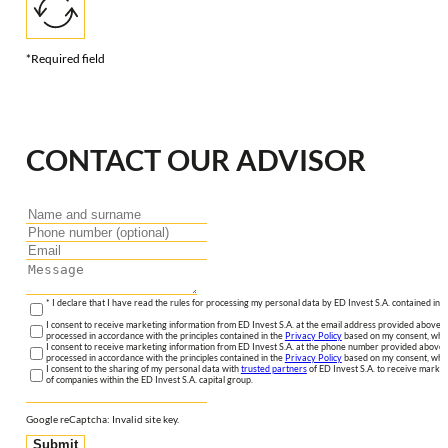
*Required field
CONTACT OUR ADVISOR
* I declare that I have read the rules for processing my personal data by ED Invest S.A. contained in 
I consent to receive marketing information from ED Invest S.A. at the email address provided above. I
processed in accordance with the principles contained in the
Privacy Policy
based on my consent, whic
I consent to receive marketing information from ED Invest S.A. at the phone number provided above. 
processed in accordance with the principles contained in the
Privacy Policy
based on my consent, whic
I consent to the sharing of my personal data with
trusted partners
of ED Invest S.A. to receive market
of companies within the ED Invest S.A. capital group.
Google reCaptcha: Invalid site key.
Submit