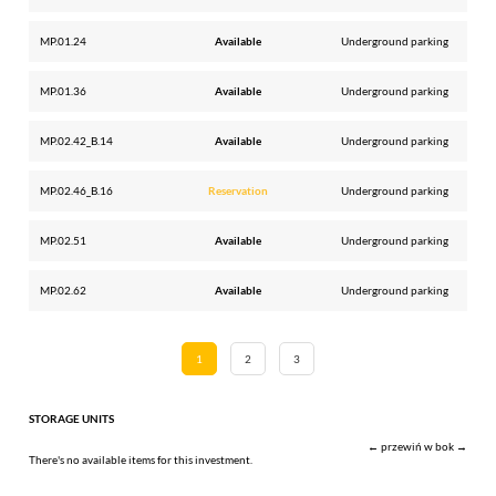
MP.01.24
Available
Underground parking
MP.01.36
Available
Underground parking
MP.02.42_B.14
Available
Underground parking
MP.02.46_B.16
Reservation
Underground parking
MP.02.51
Available
Underground parking
MP.02.62
Available
Underground parking
1
2
3
STORAGE UNITS
← przewiń w bok →
There's no available items for this investment.