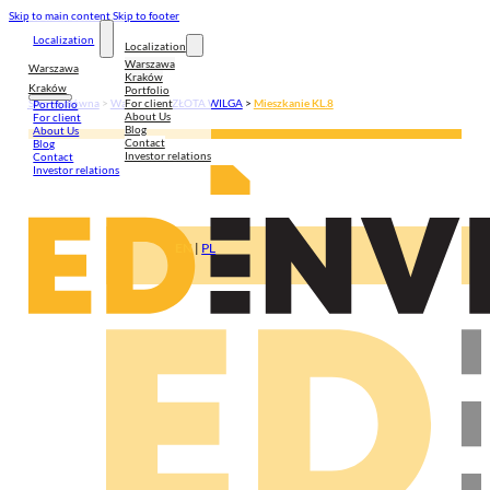
Skip to main content
Skip to footer
Localization
Localization
Warszawa
Warszawa
Kraków
Kraków
Portfolio
For client
Strona główna
>
Warszawa
>
ZŁOTA WILGA
>
Mieszkanie KL.8
Portfolio
About Us
For client
Blog
About Us
Contact
Blog
Investor relations
Contact
Investor relations
EN
|
PL