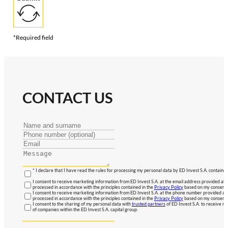
*Required field
CONTACT US
* I declare that I have read the rules for processing my personal data by ED Invest S.A. contained
I consent to receive marketing information from ED Invest S.A. at the email address provided abo
processed in accordance with the principles contained in the
Privacy Policy
based on my consent, 
I consent to receive marketing information from ED Invest S.A. at the phone number provided abo
processed in accordance with the principles contained in the
Privacy Policy
based on my consent, 
I consent to the sharing of my personal data with
trusted partners
of ED Invest S.A. to receive ma
of companies within the ED Invest S.A. capital group.