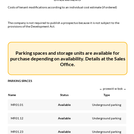
Costs of tenant modifications according to an individual cost estimate (if ordered)
The company is not required to publish a prospectus because it is not subject to the
provisions of the Development Act.
Parking spaces and storage units are available for
purchase depending on availability. Details at the Sales
Office.
PARKING SPACES
← przewiń w bok →
Name
Status
Type
MP.01.01
Available
Underground parking
MP.01.12
Available
Underground parking
MP.01.23
Available
Underground parking