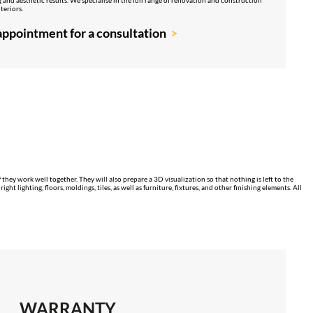
teriors.
ppointment for a consultation
 they work well together. They will also prepare a 3D visualization so that nothing is left to the
 lighting, floors, moldings, tiles, as well as furniture, fixtures, and other finishing elements. All
WARRANTY