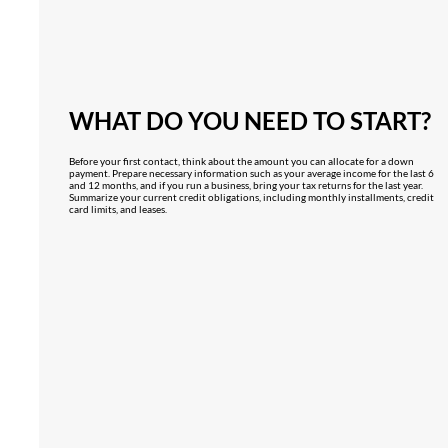
WHAT DO YOU NEED TO START?
Before your first contact, think about the amount you can allocate for a down
payment. Prepare necessary information such as your average income for the last 6
and 12 months, and if you run a business, bring your tax returns for the last year.
Summarize your current credit obligations, including monthly installments, credit
card limits, and leases.