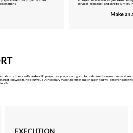
 expectations.
services - from shell and core to turnkey in
Make an a
ORT
onal consultants will create a 2D project for you, allowing you to preliminarily assess ideas and see if
rket knowledge, helping you buy necessary materials faster and cheaper. You will easily choose the right
etails.
EXECUTION