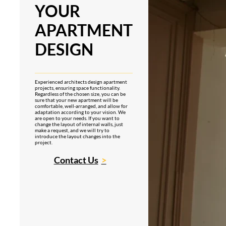
YOUR
APARTMENT
DESIGN
Experienced architects design apartment
projects, ensuring space functionality.
Regardless of the chosen size, you can be
sure that your new apartment will be
comfortable, well-arranged, and allow for
adaptation according to your vision. We
are open to your needs. If you want to
change the layout of internal walls, just
make a request, and we will try to
introduce the layout changes into the
project.
Contact Us