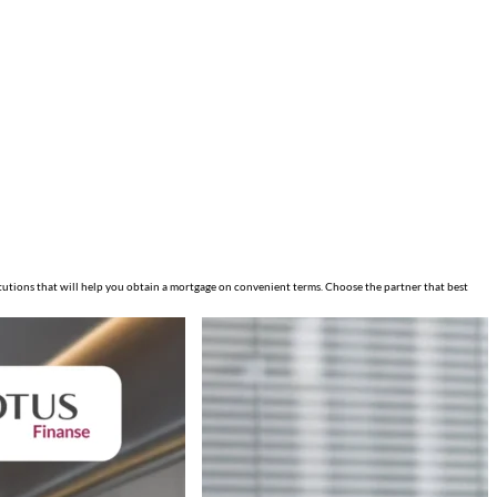
itutions that will help you obtain a mortgage on convenient terms. Choose the partner that best