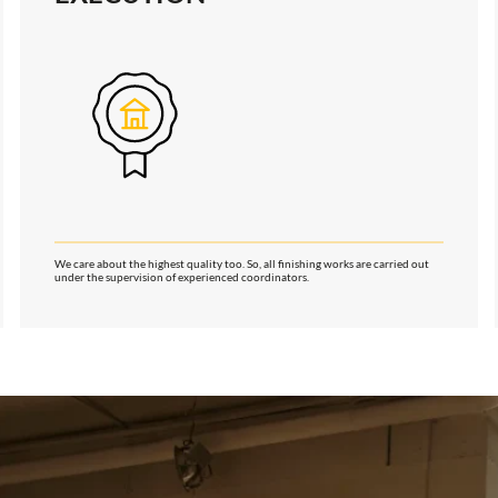
We care about the highest quality too. So, all finishing works are carried out
under the supervision of experienced coordinators.