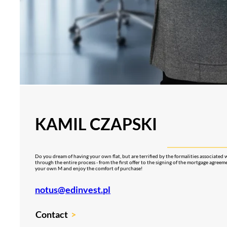
KAMIL CZAPSKI
Do you dream of having your own flat, but are terrified by the formalities associated 
through the entire process - from the first offer to the signing of the mortgage agreeme
your own M and enjoy the comfort of purchase!
notus@edinvest.pl
Contact