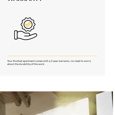
Your finished apartment comes with a 2-year warranty—no need to worry
about the durability of the work.