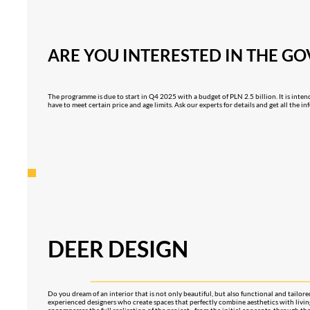
ARE YOU INTERESTED IN THE G
The programme is due to start in Q4 2025 with a budget of PLN 2.5 billion. It is inten
have to meet certain price and age limits. Ask our experts for details and get all the 
DEER DESIGN
Do you dream of an interior that is not only beautiful, but also functional and tailor
experienced designers who create spaces that perfectly combine aesthetics with liv
encompasses the full realisation of the project - from the initial concepts, through th