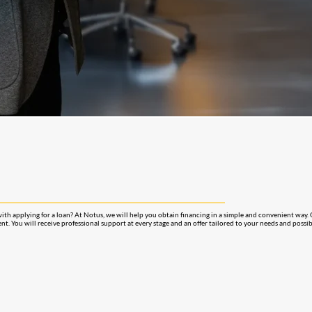
with applying for a loan? At Notus, we will help you obtain financing in a simple and convenient way.
nt. You will receive professional support at every stage and an offer tailored to your needs and possibi