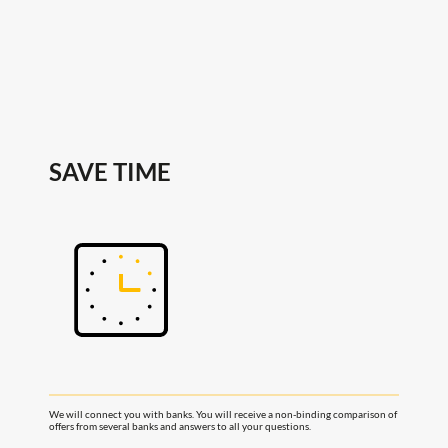
SAVE TIME
We will connect you with banks. You will receive a non-binding comparison of
offers from several banks and answers to all your questions.