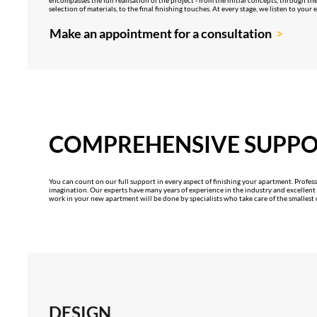
selection of materials, to the final finishing touches. At every stage, we listen to your
Make an appointment for a consultation
COMPREHENSIVE SUPP
You can count on our full support in every aspect of finishing your apartment. Professi
imagination. Our experts have many years of experience in the industry and excellent ma
work in your new apartment will be done by specialists who take care of the smallest d
DESIGN