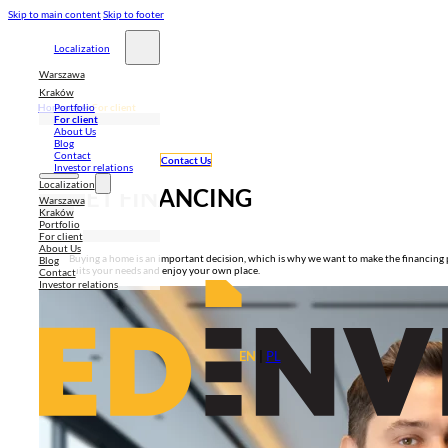
Skip to main content
Skip to footer
Localization
Warszawa
Kraków
Homepage
>
For client
Portfolio
For client
About Us
Blog
Contact
Contact Us
Investor relations
Localization
GET FINANCING
Warszawa
Kraków
Portfolio
For client
About Us
Buying a home is an important decision, which is why we want to make the financing pr
Blog
suits your needs and enjoy your own place.
Contact
Investor relations
EN
|
PL