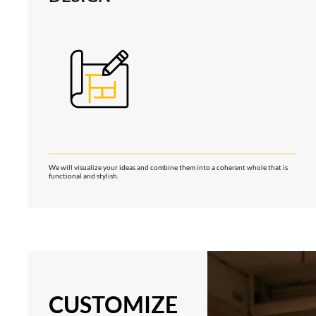
We will visualize your ideas and combine them into a coherent whole that is
functional and stylish.
CUSTOMIZE