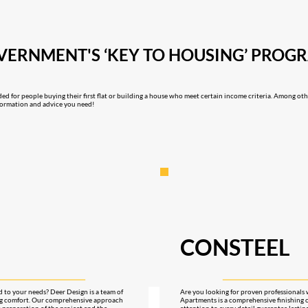
OVERNMENT'S ‘KEY TO HOUSING’ PRO
ded for people buying their first flat or building a house who meet certain income criteria. Among ot
information and advice you need!
CONSTEEL
ed to your needs? Deer Design is a team of
Are you looking for proven professionals 
ing comfort. Our comprehensive approach
Apartments is a comprehensive finishing 
e preparation of the project and the
attention to every detail guarantee lastin