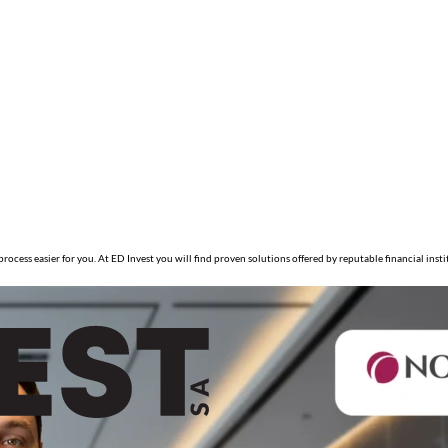
ocess easier for you. At ED Invest you will find proven solutions offered by reputable financial inst