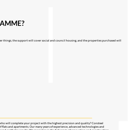
GRAMME?
her things, the support will cover social and council housing, and the properties purchased will
who will complete your project with the highest precision and quality? Consteel
of flats and apartments. Our many years of experience, advanced technologies and
g and aesthetic results. We specialise in the full range of renovation and construction