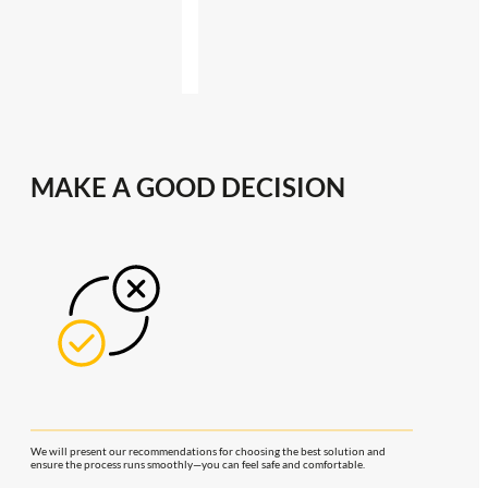
MAKE A GOOD DECISION
We will present our recommendations for choosing the best solution and
ensure the process runs smoothly—you can feel safe and comfortable.