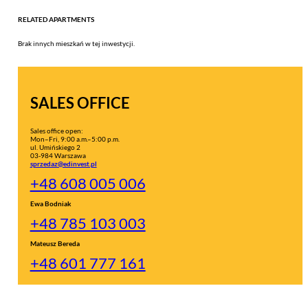
RELATED APARTMENTS
Brak innych mieszkań w tej inwestycji.
SALES OFFICE
Sales office open:
Mon–Fri, 9:00 a.m.–5:00 p.m.
ul. Umińskiego 2
03-984 Warszawa
sprzedaz@edinvest.pl
+48 608 005 006
Ewa Bodniak
+48 785 103 003
Mateusz Bereda
+48 601 777 161