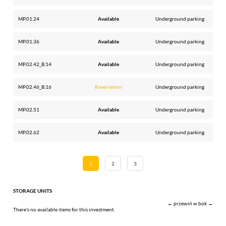
MP.01.24
Available
Underground parking
MP.01.36
Available
Underground parking
MP.02.42_B.14
Available
Underground parking
MP.02.46_B.16
Reservation
Underground parking
MP.02.51
Available
Underground parking
MP.02.62
Available
Underground parking
1
2
3
STORAGE UNITS
← przewiń w bok →
There's no available items for this investment.