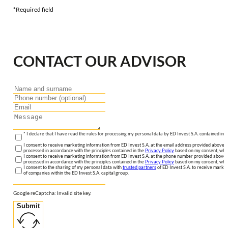
*Required field
CONTACT OUR ADVISOR
* I declare that I have read the rules for processing my personal data by ED Invest S.A. contained in 
I consent to receive marketing information from ED Invest S.A. at the email address provided above. I
processed in accordance with the principles contained in the
Privacy Policy
based on my consent, whic
I consent to receive marketing information from ED Invest S.A. at the phone number provided above. 
processed in accordance with the principles contained in the
Privacy Policy
based on my consent, whic
I consent to the sharing of my personal data with
trusted partners
of ED Invest S.A. to receive market
of companies within the ED Invest S.A. capital group.
Google reCaptcha: Invalid site key.
Submit