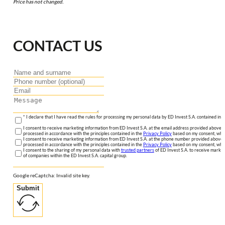
Price has not changed.
CONTACT US
* I declare that I have read the rules for processing my personal data by ED Invest S.A. contained in 
I consent to receive marketing information from ED Invest S.A. at the email address provided above. I
processed in accordance with the principles contained in the
Privacy Policy
based on my consent, whic
I consent to receive marketing information from ED Invest S.A. at the phone number provided above. 
processed in accordance with the principles contained in the
Privacy Policy
based on my consent, whic
I consent to the sharing of my personal data with
trusted partners
of ED Invest S.A. to receive market
of companies within the ED Invest S.A. capital group.
Google reCaptcha: Invalid site key.
Submit