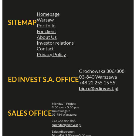
Homepage
Warsaw
SITEMAP
Portfolio
For client
About Us
Investor relations
Contact
Privacy Policy
Grochowska 306/308
03-840 Warszawa
ED INVEST S.A. OFFICE
+48 22 255 15 55
biuro@edinvest.pl
Monday – Friday:
9:00 a.m. – 5:00 p.m.
Umińskiego 2
SALES OFFICE
03-984 Warszawa
+48 608 005 006
sprzedaz@edinvest.pl
Sales office open:
Mon–Fri, 9:00 a.m.–5:00 p.m.