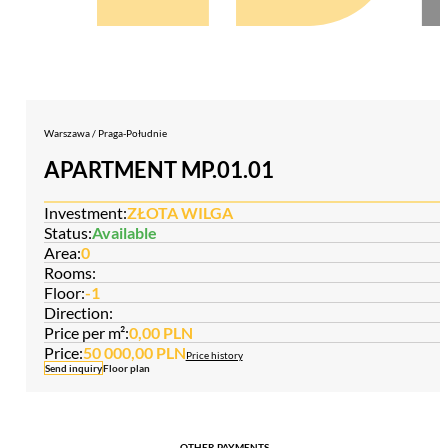
Warszawa / Praga-Południe
APARTMENT MP.01.01
Investment:
ZŁOTA WILGA
Status:
Available
Area:
0
Rooms:
Floor:
-1
Direction:
Price per m²:
0,00 PLN
Price:
50 000,00 PLN
Price history
Send inquiry
Floor plan
OTHER PAYMENTS