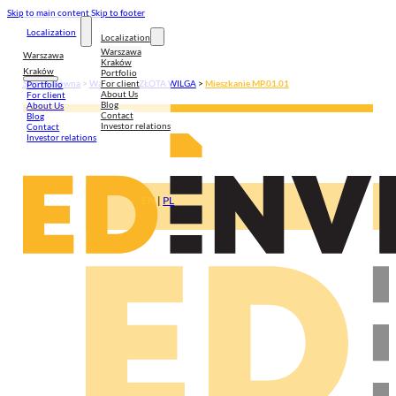
Skip to main content
Skip to footer
Localization
Localization
Warszawa
Warszawa
Kraków
Kraków
Portfolio
For client
Strona główna
>
Warszawa
>
ZŁOTA WILGA
>
Mieszkanie MP.01.01
Portfolio
About Us
For client
Blog
About Us
Contact
Blog
Investor relations
Contact
Investor relations
EN
|
PL