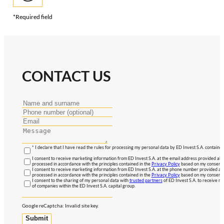
*Required field
CONTACT US
* I declare that I have read the rules for processing my personal data by ED Invest S.A. contained
I consent to receive marketing information from ED Invest S.A. at the email address provided abo
processed in accordance with the principles contained in the
Privacy Policy
based on my consent, 
I consent to receive marketing information from ED Invest S.A. at the phone number provided abo
processed in accordance with the principles contained in the
Privacy Policy
based on my consent, 
I consent to the sharing of my personal data with
trusted partners
of ED Invest S.A. to receive ma
of companies within the ED Invest S.A. capital group.
Google reCaptcha: Invalid site key.
Submit