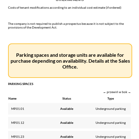
Costs of tenant modifications according to an individual cost estimate (if ordered)
The company is not required to publish a prospectus because it is not subject to the
provisions of the Development Act.
Parking spaces and storage units are available for
purchase depending on availability. Details at the Sales
Office.
PARKING SPACES
← przewiń w bok →
Name
Status
Type
MP.01.01
Available
Underground parking
MP.01.12
Available
Underground parking
MP.01.23
Available
Underground parking