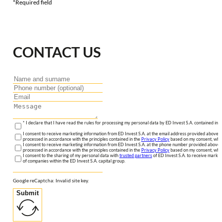
*Required field
CONTACT US
* I declare that I have read the rules for processing my personal data by ED Invest S.A. contained in 
I consent to receive marketing information from ED Invest S.A. at the email address provided above. I
processed in accordance with the principles contained in the
Privacy Policy
based on my consent, whic
I consent to receive marketing information from ED Invest S.A. at the phone number provided above. 
processed in accordance with the principles contained in the
Privacy Policy
based on my consent, whic
I consent to the sharing of my personal data with
trusted partners
of ED Invest S.A. to receive market
of companies within the ED Invest S.A. capital group.
Google reCaptcha: Invalid site key.
Submit