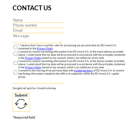
CONTACT US
* I declare that I have read the rules for processing my personal data by ED Invest S.A.
contained in the
Privacy Policy
.
I consent to receive marketing information from ED Invest S.A. at the email address provided
above. I understand that my data will be processed in accordance with the principles contained
in the
Privacy Policy
based on my consent, which I can withdraw at any time.
I consent to receive marketing information from ED Invest S.A. at the phone number provided
above. I understand that my data will be processed in accordance with the principles contained
in the
Privacy Policy
based on my consent, which I can withdraw at any time.
I consent to the sharing of my personal data with
trusted partners
of ED Invest S.A. to receive
marketing information related to the offers of companies within the ED Invest S.A. capital
group.
Google reCaptcha: Invalid site key.
Submit
*Required field