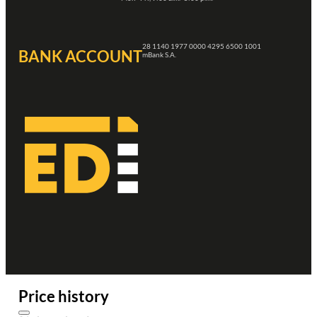
28 1140 1977 0000 4295 6500 1001
BANK ACCOUNT
mBank S.A.
Price history