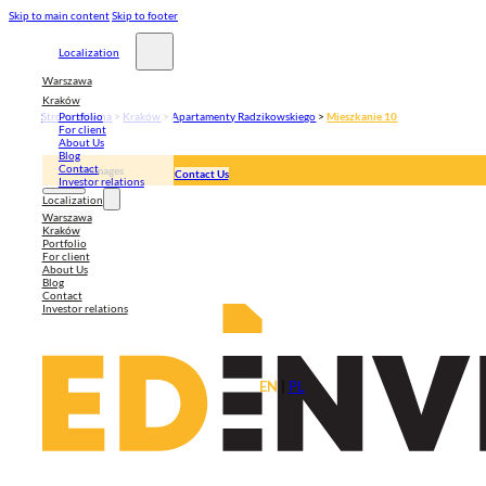
Skip to main content
Skip to footer
Localization
Warszawa
Kraków
Strona główna
>
Kraków
>
Apartamenty Radzikowskiego
>
Mieszkanie 10
Portfolio
For client
About Us
Blog
Contact
3D Images
Contact Us
Investor relations
Apartment plan
Localization
Warszawa
Kraków
Portfolio
For client
About Us
Blog
Contact
Investor relations
EN
|
PL