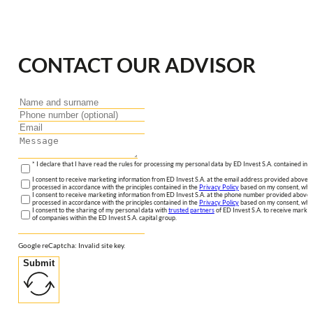
CONTACT OUR ADVISOR
* I declare that I have read the rules for processing my personal data by ED Invest S.A. contained in 
I consent to receive marketing information from ED Invest S.A. at the email address provided above. I
processed in accordance with the principles contained in the
Privacy Policy
based on my consent, whic
I consent to receive marketing information from ED Invest S.A. at the phone number provided above. 
processed in accordance with the principles contained in the
Privacy Policy
based on my consent, whic
I consent to the sharing of my personal data with
trusted partners
of ED Invest S.A. to receive market
of companies within the ED Invest S.A. capital group.
Google reCaptcha: Invalid site key.
Submit