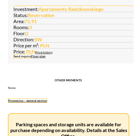
Investment:
Apartamenty Radzikowskiego
Status:
Reservation
Area:
71.91
Rooms:
3
Floor:
2
Direction:
SW
Price per m²:
PLN
Price:
PLN
Price history
Send inquiry
Floor plan
OTHER PAYMENTS
None
Prospectus – general section
Parking spaces and storage units are available for
purchase depending on availability. Details at the Sales
Office.