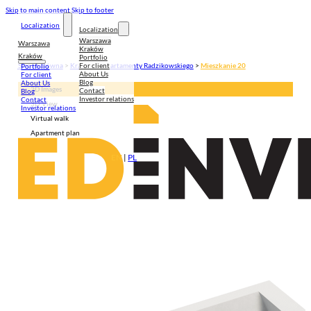
Skip to main content
Skip to footer
Localization
Localization
Warszawa
Warszawa
Kraków
Kraków
Portfolio
For client
Strona główna
>
Kraków
>
Apartamenty Radzikowskiego
>
Mieszkanie 20
Portfolio
About Us
For client
Blog
About Us
3D Images
Contact
Blog
Investor relations
Contact
3D View
Investor relations
Virtual walk
Apartment plan
EN
|
PL