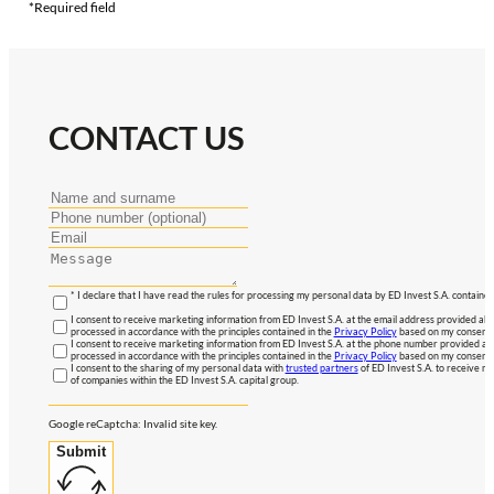
*Required field
CONTACT US
* I declare that I have read the rules for processing my personal data by ED Invest S.A. contained
I consent to receive marketing information from ED Invest S.A. at the email address provided abo
processed in accordance with the principles contained in the
Privacy Policy
based on my consent, 
I consent to receive marketing information from ED Invest S.A. at the phone number provided abo
processed in accordance with the principles contained in the
Privacy Policy
based on my consent, 
I consent to the sharing of my personal data with
trusted partners
of ED Invest S.A. to receive ma
of companies within the ED Invest S.A. capital group.
Google reCaptcha: Invalid site key.
Submit