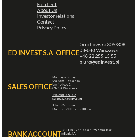
For client
About Us
Investor relations
Contact
Privacy Policy
Grochowska 306/308
03-840 Warszawa
ED INVEST S.A. OFFICE
+48 22 255 15 55
biuro@edinvest.pl
Monday – Friday:
9:00 a.m. – 5:00 p.m.
Umińskiego 2
SALES OFFICE
03-984 Warszawa
+48 608 005 006
sprzedaz@edinvest.pl
Sales office open:
Mon–Fri, 9:00 a.m.–5:00 p.m.
28 1140 1977 0000 4295 6500 1001
BANK ACCOUNT
mBank S.A.