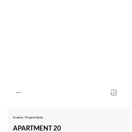
Kraków / Prądnik Biały
APARTMENT 20