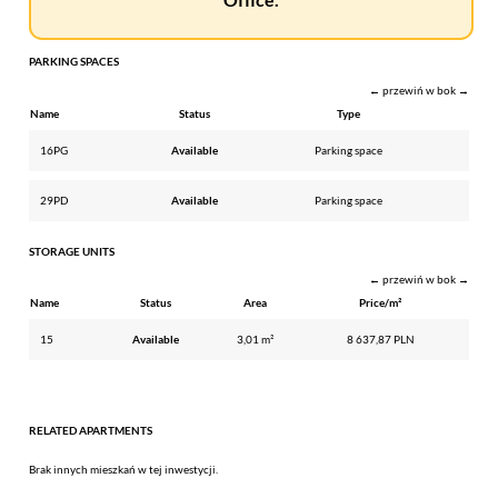
PARKING SPACES
← przewiń w bok →
Name
Status
Type
16PG
Available
Parking space
29PD
Available
Parking space
STORAGE UNITS
← przewiń w bok →
Name
Status
Area
Price/m²
15
Available
3,01 m²
8 637,87 PLN
RELATED APARTMENTS
Brak innych mieszkań w tej inwestycji.