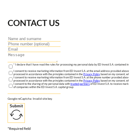
CONTACT US
* I declare that I have read the rules for processing my personal data by ED Invest S.A. contained in 
I consent to receive marketing information from ED Invest S.A. at the email address provided above. I
processed in accordance with the principles contained in the
Privacy Policy
based on my consent, whic
I consent to receive marketing information from ED Invest S.A. at the phone number provided above. 
processed in accordance with the principles contained in the
Privacy Policy
based on my consent, whic
I consent to the sharing of my personal data with
trusted partners
of ED Invest S.A. to receive market
of companies within the ED Invest S.A. capital group.
Google reCaptcha: Invalid site key.
Submit
*Required field