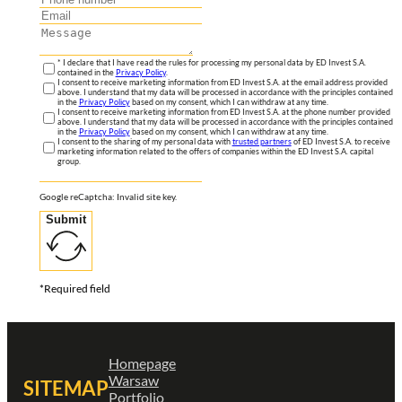
* I declare that I have read the rules for processing my personal data by ED Invest S.A.
contained in the
Privacy Policy
.
I consent to receive marketing information from ED Invest S.A. at the email address provided
above. I understand that my data will be processed in accordance with the principles contained
in the
Privacy Policy
based on my consent, which I can withdraw at any time.
I consent to receive marketing information from ED Invest S.A. at the phone number provided
above. I understand that my data will be processed in accordance with the principles contained
in the
Privacy Policy
based on my consent, which I can withdraw at any time.
I consent to the sharing of my personal data with
trusted partners
of ED Invest S.A. to receive
marketing information related to the offers of companies within the ED Invest S.A. capital
group.
Google reCaptcha: Invalid site key.
Submit
*Required field
Homepage
Warsaw
SITEMAP
Portfolio