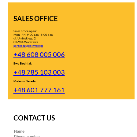
SALES OFFICE
Sales office open:
Mon–Fri, 9:00 a.m.–5:00 p.m.
ul. Umińskiego 2
03-984 Warszawa
sprzedaz@edinvest.pl
+48 608 005 006
Ewa Bodniak
+48 785 103 003
Mateusz Bereda
+48 601 777 161
CONTACT US