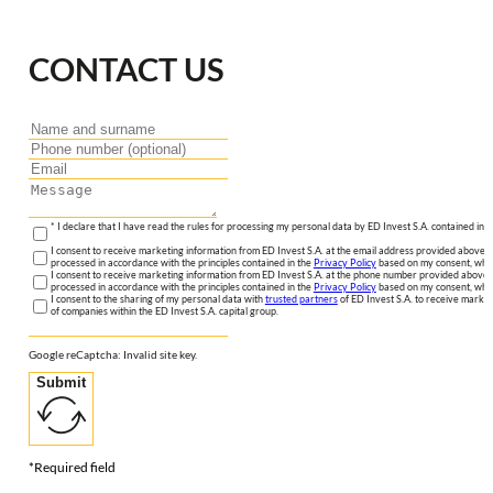
CONTACT US
* I declare that I have read the rules for processing my personal data by ED Invest S.A. contained in 
I consent to receive marketing information from ED Invest S.A. at the email address provided above. I
processed in accordance with the principles contained in the
Privacy Policy
based on my consent, whic
I consent to receive marketing information from ED Invest S.A. at the phone number provided above. 
processed in accordance with the principles contained in the
Privacy Policy
based on my consent, whic
I consent to the sharing of my personal data with
trusted partners
of ED Invest S.A. to receive market
of companies within the ED Invest S.A. capital group.
Google reCaptcha: Invalid site key.
Submit
*Required field