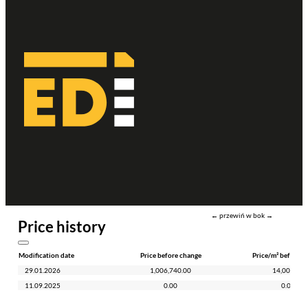
← przewiń w bok →
Price history
Modification date
Price before change
Price/m² before c
29.01.2026
1,006,740.00
14,000.00
11.09.2025
0.00
0.00