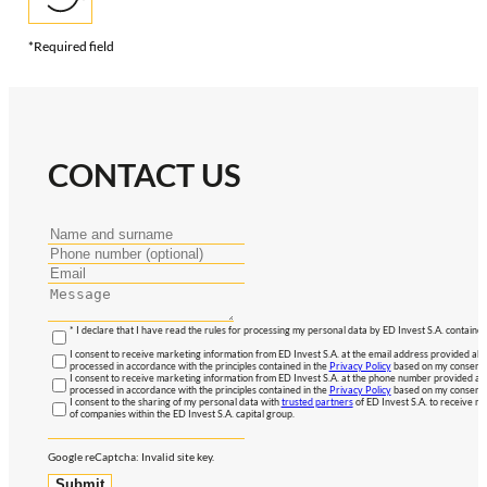
*Required field
CONTACT US
* I declare that I have read the rules for processing my personal data by ED Invest S.A. contained
I consent to receive marketing information from ED Invest S.A. at the email address provided abo
processed in accordance with the principles contained in the
Privacy Policy
based on my consent, 
I consent to receive marketing information from ED Invest S.A. at the phone number provided abo
processed in accordance with the principles contained in the
Privacy Policy
based on my consent, 
I consent to the sharing of my personal data with
trusted partners
of ED Invest S.A. to receive ma
of companies within the ED Invest S.A. capital group.
Google reCaptcha: Invalid site key.
Submit