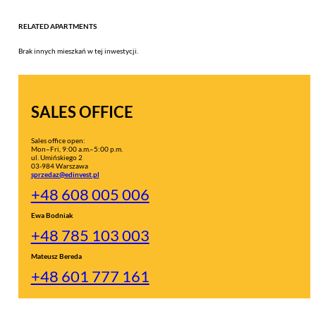
RELATED APARTMENTS
Brak innych mieszkań w tej inwestycji.
SALES OFFICE
Sales office open:
Mon–Fri, 9:00 a.m.–5:00 p.m.
ul. Umińskiego 2
03-984 Warszawa
sprzedaz@edinvest.pl
+48 608 005 006
Ewa Bodniak
+48 785 103 003
Mateusz Bereda
+48 601 777 161