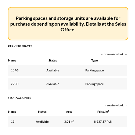
Parking spaces and storage units are available for
purchase depending on availability. Details at the Sales
Office.
PARKING SPACES
← przewiń w bok →
Name
Status
Type
16PG
Available
Parking space
29PD
Available
Parking space
STORAGE UNITS
← przewiń w bok →
Name
Status
Area
Price/m²
15
Available
3,01 m²
8 637,87 PLN