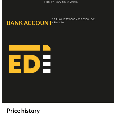
Mon–Fri, 9:00 a.m.–5:00 p.m.
28 1140 1977 0000 4295 6500 1001
BANK ACCOUNT
mBank S.A.
Price history