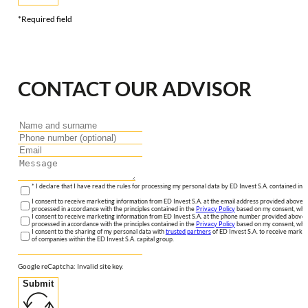
*Required field
CONTACT OUR ADVISOR
* I declare that I have read the rules for processing my personal data by ED Invest S.A. contained in 
I consent to receive marketing information from ED Invest S.A. at the email address provided above. I
processed in accordance with the principles contained in the
Privacy Policy
based on my consent, whic
I consent to receive marketing information from ED Invest S.A. at the phone number provided above. 
processed in accordance with the principles contained in the
Privacy Policy
based on my consent, whic
I consent to the sharing of my personal data with
trusted partners
of ED Invest S.A. to receive market
of companies within the ED Invest S.A. capital group.
Google reCaptcha: Invalid site key.
Submit