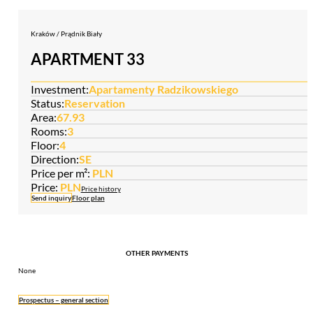
Kraków / Prądnik Biały
APARTMENT 33
Investment:
Apartamenty Radzikowskiego
Status:
Reservation
Area:
67.93
Rooms:
3
Floor:
4
Direction:
SE
Price per m²:
PLN
Price:
PLN
Price history
Send inquiry
Floor plan
OTHER PAYMENTS
None
Prospectus – general section