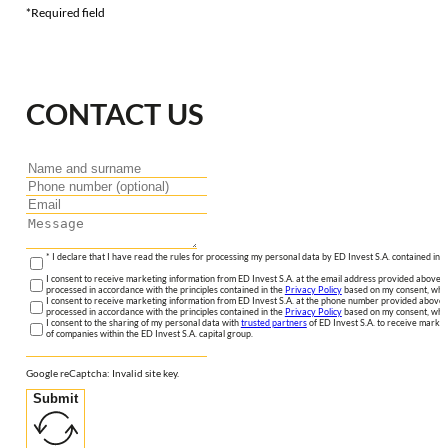
*Required field
CONTACT US
* I declare that I have read the rules for processing my personal data by ED Invest S.A. contained in 
I consent to receive marketing information from ED Invest S.A. at the email address provided above. I
processed in accordance with the principles contained in the
Privacy Policy
based on my consent, whic
I consent to receive marketing information from ED Invest S.A. at the phone number provided above. 
processed in accordance with the principles contained in the
Privacy Policy
based on my consent, whic
I consent to the sharing of my personal data with
trusted partners
of ED Invest S.A. to receive market
of companies within the ED Invest S.A. capital group.
Google reCaptcha: Invalid site key.
Submit