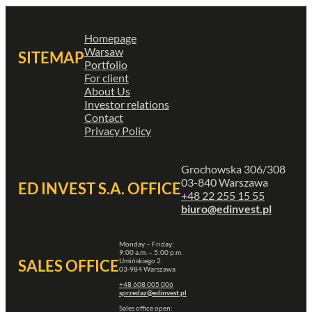
Homepage
Warsaw
SITEMAP
Portfolio
For client
About Us
Investor relations
Contact
Privacy Policy
Grochowska 306/308
03-840 Warszawa
ED INVEST S.A. OFFICE
+48 22 255 15 55
biuro@edinvest.pl
Monday – Friday:
9:00 a.m. – 5:00 p.m.
Umińskiego 2
SALES OFFICE
03-984 Warszawa
+48 608 005 006
sprzedaz@edinvest.pl
Sales office open: