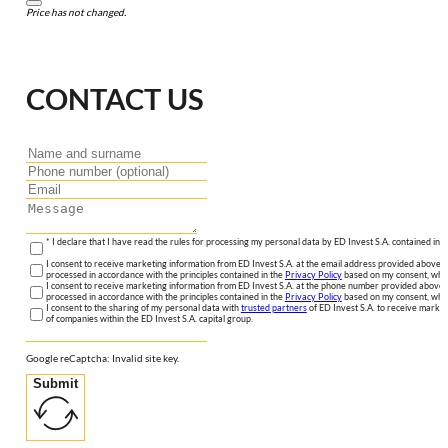
Price has not changed.
CONTACT US
* I declare that I have read the rules for processing my personal data by ED Invest S.A. contained in 
I consent to receive marketing information from ED Invest S.A. at the email address provided above. I
processed in accordance with the principles contained in the
Privacy Policy
based on my consent, whic
I consent to receive marketing information from ED Invest S.A. at the phone number provided above. 
processed in accordance with the principles contained in the
Privacy Policy
based on my consent, whic
I consent to the sharing of my personal data with
trusted partners
of ED Invest S.A. to receive market
of companies within the ED Invest S.A. capital group.
Google reCaptcha: Invalid site key.
Submit