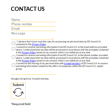
CONTACT US
* I declare that I have read the rules for processing my personal data by ED Invest S.A.
contained in the
Privacy Policy
.
I consent to receive marketing information from ED Invest S.A. at the email address provided
above. I understand that my data will be processed in accordance with the principles contained
in the
Privacy Policy
based on my consent, which I can withdraw at any time.
I consent to receive marketing information from ED Invest S.A. at the phone number provided
above. I understand that my data will be processed in accordance with the principles contained
in the
Privacy Policy
based on my consent, which I can withdraw at any time.
I consent to the sharing of my personal data with
trusted partners
of ED Invest S.A. to receive
marketing information related to the offers of companies within the ED Invest S.A. capital
group.
Google reCaptcha: Invalid site key.
Submit
*Required field