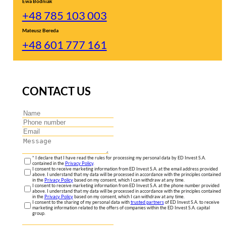
Ewa Bodniak
+48 785 103 003
Mateusz Bereda
+48 601 777 161
CONTACT US
* I declare that I have read the rules for processing my personal data by ED Invest S.A.
contained in the
Privacy Policy
.
I consent to receive marketing information from ED Invest S.A. at the email address provided
above. I understand that my data will be processed in accordance with the principles contained
in the
Privacy Policy
based on my consent, which I can withdraw at any time.
I consent to receive marketing information from ED Invest S.A. at the phone number provided
above. I understand that my data will be processed in accordance with the principles contained
in the
Privacy Policy
based on my consent, which I can withdraw at any time.
I consent to the sharing of my personal data with
trusted partners
of ED Invest S.A. to receive
marketing information related to the offers of companies within the ED Invest S.A. capital
group.