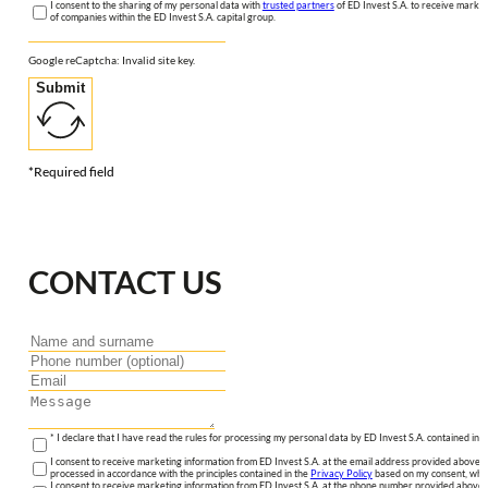
I consent to the sharing of my personal data with
trusted partners
of ED Invest S.A. to receive market
of companies within the ED Invest S.A. capital group.
Google reCaptcha: Invalid site key.
Submit
*Required field
CONTACT US
* I declare that I have read the rules for processing my personal data by ED Invest S.A. contained in 
I consent to receive marketing information from ED Invest S.A. at the email address provided above. I
processed in accordance with the principles contained in the
Privacy Policy
based on my consent, whic
I consent to receive marketing information from ED Invest S.A. at the phone number provided above. 