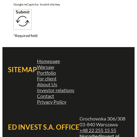
Google reCaptcha: Invalid site key.
Submit
*Required field
Homepage
Warsaw
SITEMAP
Portfolio
For client
About Us
Investor relations
Contact
Privacy Policy
Grochowska 306/308
03-840 Warszawa
ED INVEST S.A. OFFICE
+48 22 255 15 55
biuro@edinvest.pl