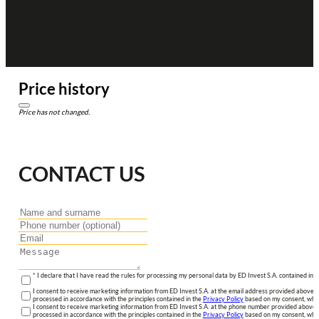
Price history
Price has not changed.
CONTACT US
* I declare that I have read the rules for processing my personal data by ED Invest S.A. contained in 
I consent to receive marketing information from ED Invest S.A. at the email address provided above. I
processed in accordance with the principles contained in the
Privacy Policy
based on my consent, whic
I consent to receive marketing information from ED Invest S.A. at the phone number provided above. 
processed in accordance with the principles contained in the
Privacy Policy
based on my consent, whic