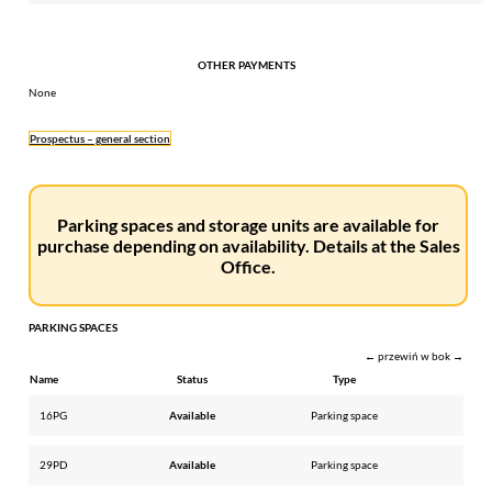
OTHER PAYMENTS
None
Prospectus – general section
Parking spaces and storage units are available for
purchase depending on availability. Details at the Sales
Office.
PARKING SPACES
← przewiń w bok →
Name
Status
Type
16PG
Available
Parking space
29PD
Available
Parking space