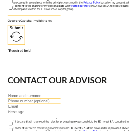
processed in accordance with the principles contained in the
Privacy Policy
based on my consent, whic
I consent to the sharing of my personal data with
trusted partners
of ED Invest S.A. to receive market
of companies within the ED Invest S.A. capital group.
Google reCaptcha: Invalid site key.
Submit
*Required field
CONTACT OUR ADVISOR
* I declare that I have read the rules for processing my personal data by ED Invest S.A. contained in 
I consent to receive marketing information from ED Invest S.A. at the email address provided above. I