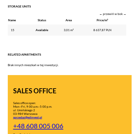
STORAGE UNITS
← przewiń w bok →
Name
Status
Area
Price/m²
15
Available
3,01 m²
8 637,87 PLN
RELATED APARTMENTS
Brak innych mieszkań w tej inwestycji.
SALES OFFICE
Sales office open:
Mon–Fri, 9:00 a.m.–5:00 p.m.
ul. Umińskiego 2
03-984 Warszawa
sprzedaz@edinvest.pl
+48 608 005 006