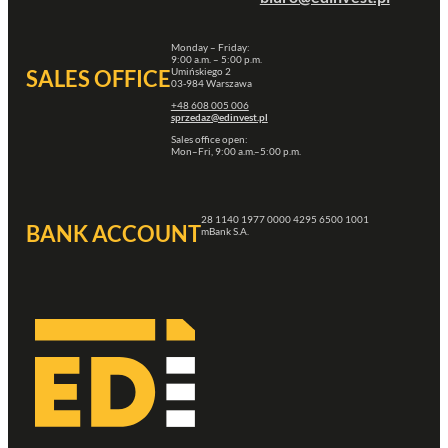
Monday – Friday:
9:00 a.m. – 5:00 p.m.
Umińskiego 2
SALES OFFICE
03-984 Warszawa
+48 608 005 006
sprzedaz@edinvest.pl
Sales office open:
Mon–Fri, 9:00 a.m.–5:00 p.m.
28 1140 1977 0000 4295 6500 1001
BANK ACCOUNT
mBank S.A.