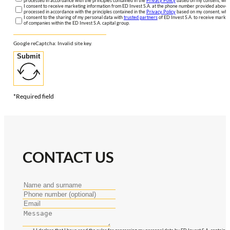
processed in accordance with the principles contained in the
Privacy Policy
based on my consent, whic
I consent to receive marketing information from ED Invest S.A. at the phone number provided above. 
processed in accordance with the principles contained in the
Privacy Policy
based on my consent, whic
I consent to the sharing of my personal data with
trusted partners
of ED Invest S.A. to receive market
of companies within the ED Invest S.A. capital group.
Google reCaptcha: Invalid site key.
Submit
*Required field
CONTACT US