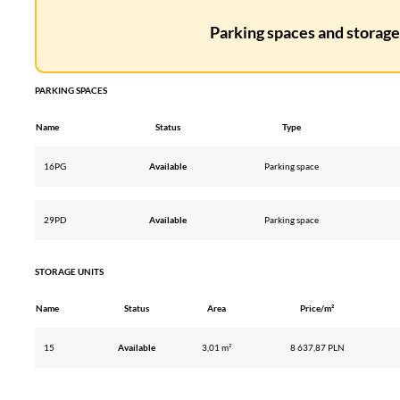
Parking spaces and storage 
PARKING SPACES
Name
Status
Type
16PG
Available
Parking space
29PD
Available
Parking space
STORAGE UNITS
Name
Status
Area
Price/m²
15
Available
3,01 m²
8 637,87 PLN