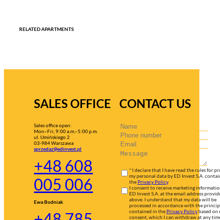
RELATED APARTMENTS
SALES OFFICE
CONTACT US
Sales office open:
Mon–Fri, 9:00 a.m.–5:00 p.m.
ul. Umińskiego 2
03-984 Warszawa
sprzedaz@edinvest.pl
+48 608
* I declare that I have read the rules for p
my personal data by ED Invest S.A. contai
005 006
the
Privacy Policy
.
I consent to receive marketing informati
ED Invest S.A. at the email address provid
above. I understand that my data will be
Ewa Bodniak
processed in accordance with the princip
contained in the
Privacy Policy
based on
+48 785
consent, which I can withdraw at any tim