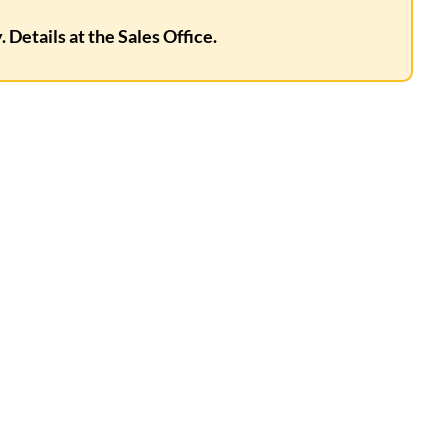
 Details at the Sales Office.