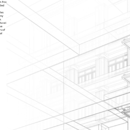
on from
ided
les
 my
e.
ata with
ve
s of
al