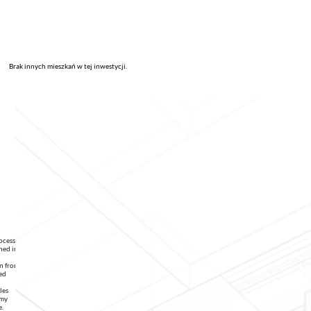
Brak innych mieszkań w tej inwestycji.
rocessing
ned in
on from
ed
les
 my
e.