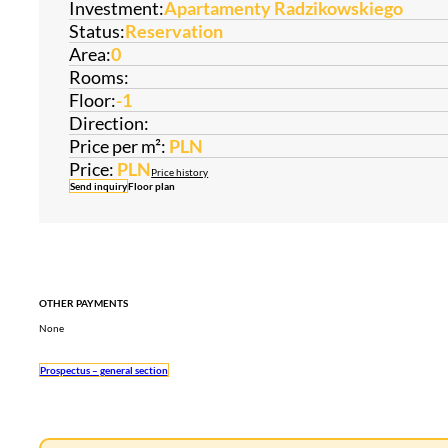
Investment:
Apartamenty Radzikowskiego
Status:
Reservation
Area:
0
Rooms:
Floor:
-1
Direction:
Price per m²:
PLN
Price:
PLN
Price history
Send inquiry
Floor plan
OTHER PAYMENTS
None
Prospectus – general section