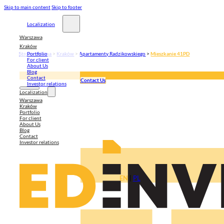
Skip to main content
Skip to footer
Localization
Warszawa
Kraków
Strona główna
>
Kraków
>
Apartamenty Radzikowskiego
>
Mieszkanie 41PD
Portfolio
For client
About Us
Blog
Contact
Contact Us
Investor relations
Localization
Warszawa
Kraków
Portfolio
For client
About Us
Blog
Contact
Investor relations
EN
|
PL