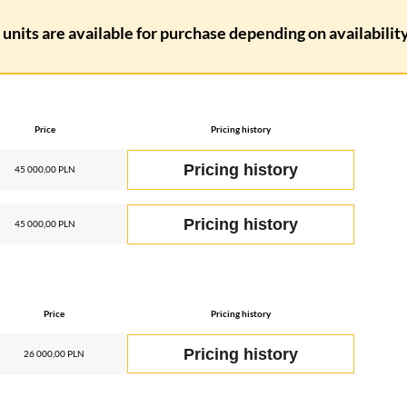
units are available for purchase depending on availability.
Price
Pricing history
Pricing history
45 000,00 PLN
Pricing history
45 000,00 PLN
Price
Pricing history
Pricing history
26 000,00 PLN