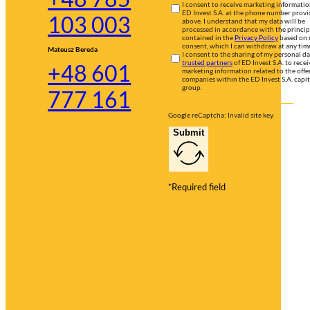
I consent to receive marketing informati
ED Invest S.A. at the phone number prov
103 003
above. I understand that my data will be
processed in accordance with the princip
contained in the
Privacy Policy
based on
consent, which I can withdraw at any tim
Mateusz Bereda
I consent to the sharing of my personal d
trusted partners
of ED Invest S.A. to recei
+48 601
marketing information related to the offer
companies within the ED Invest S.A. capit
group.
777 161
Google reCaptcha: Invalid site key.
Submit
*Required field