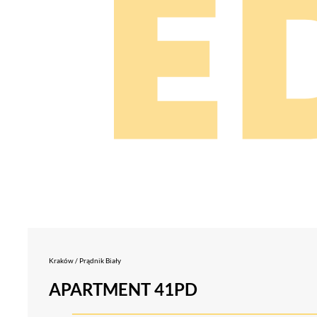
Kraków / Prądnik Biały
APARTMENT 41PD