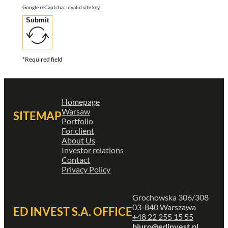
Google reCaptcha: Invalid site key.
Submit
*Required field
Homepage
Warsaw
SITEMAP
Portfolio
For client
About Us
Investor relations
Contact
Privacy Policy
Grochowska 306/308
03-840 Warszawa
ED INVEST S.A. OFFICE
+48 22 255 15 55
biuro@edinvest.pl