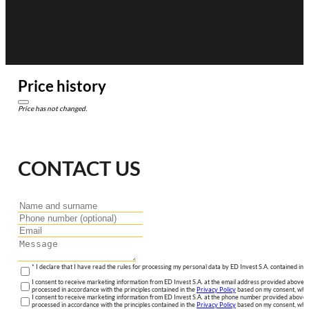
Price history
Price has not changed.
CONTACT US
* I declare that I have read the rules for processing my personal data by ED Invest S.A. contained in 
I consent to receive marketing information from ED Invest S.A. at the email address provided above. I
processed in accordance with the principles contained in the
Privacy Policy
based on my consent, whic
I consent to receive marketing information from ED Invest S.A. at the phone number provided above. 
processed in accordance with the principles contained in the
Privacy Policy
based on my consent, whic