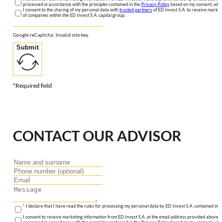
processed in accordance with the principles contained in the
Privacy Policy
based on my consent, whic
I consent to the sharing of my personal data with
trusted partners
of ED Invest S.A. to receive market
of companies within the ED Invest S.A. capital group.
Google reCaptcha: Invalid site key.
Submit
*Required field
CONTACT OUR ADVISOR
* I declare that I have read the rules for processing my personal data by ED Invest S.A. contained in 
I consent to receive marketing information from ED Invest S.A. at the email address provided above. I