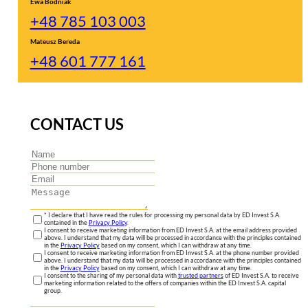
Ewa Bodniak
+48 785 103 003
Mateusz Bereda
+48 601 777 161
CONTACT US
* I declare that I have read the rules for processing my personal data by ED Invest S.A.
contained in the
Privacy Policy
.
I consent to receive marketing information from ED Invest S.A. at the email address provided
above. I understand that my data will be processed in accordance with the principles contained
in the
Privacy Policy
based on my consent, which I can withdraw at any time.
I consent to receive marketing information from ED Invest S.A. at the phone number provided
above. I understand that my data will be processed in accordance with the principles contained
in the
Privacy Policy
based on my consent, which I can withdraw at any time.
I consent to the sharing of my personal data with
trusted partners
of ED Invest S.A. to receive
marketing information related to the offers of companies within the ED Invest S.A. capital
group.