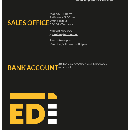
Monday – Friday:
9:00 a.m. – 5:00 p.m.
Umińskiego 2
SALES OFFICE
03-984 Warszawa
+48 608 005 006
sprzedaz@edinvest.pl
Sales office open:
Mon–Fri, 9:00 a.m.–5:00 p.m.
28 1140 1977 0000 4295 6500 1001
BANK ACCOUNT
mBank S.A.