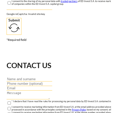
I consent to the sharing of my personal data with
trusted partners
of ED Invest S.A. to receive market
of companies within the ED Invest S.A. capital group.
Google reCaptcha: Invalid site key.
Submit
*Required field
CONTACT US
* I declare that I have read the rules for processing my personal data by ED Invest S.A. contained in 
I consent to receive marketing information from ED Invest S.A. at the email address provided above. I
processed in accordance with the principles contained in the
Privacy Policy
based on my consent, whic
I consent to receive marketing information from ED Invest S.A. at the phone number provided above. 