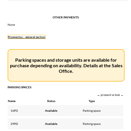
OTHER PAYMENTS
None
Prospectus – general section
Parking spaces and storage units are available for
purchase depending on availability. Details at the Sales
Office.
PARKING SPACES
← przewiń w bok →
Name
Status
Type
16PG
Available
Parking space
29PD
Available
Parking space