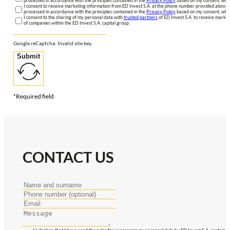
processed in accordance with the principles contained in the
Privacy Policy
based on my consent, whic
I consent to receive marketing information from ED Invest S.A. at the phone number provided above. 
processed in accordance with the principles contained in the
Privacy Policy
based on my consent, whic
I consent to the sharing of my personal data with
trusted partners
of ED Invest S.A. to receive market
of companies within the ED Invest S.A. capital group.
Google reCaptcha: Invalid site key.
Submit
*Required field
CONTACT US