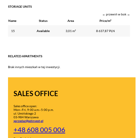
STORAGE UNITS
← przewiń w bok →
Name
Status
Area
Price/m²
15
Available
3,01 m²
8 637,87 PLN
RELATED APARTMENTS
Brak innych mieszkań w tej inwestycji.
SALES OFFICE
Sales office open:
Mon–Fri, 9:00 a.m.–5:00 p.m.
ul. Umińskiego 2
03-984 Warszawa
sprzedaz@edinvest.pl
+48 608 005 006