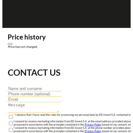
Price history
Price has not changed.
CONTACT US
* I declare that I have read the rules for processing my personal data by ED Invest S.A. contained in 
I consent to receive marketing information from ED Invest S.A. at the email address provided above. I
processed in accordance with the principles contained in the
Privacy Policy
based on my consent, whic
I consent to receive marketing information from ED Invest S.A. at the phone number provided above. 
processed in accordance with the principles contained in the
Privacy Policy
based on my consent, whic