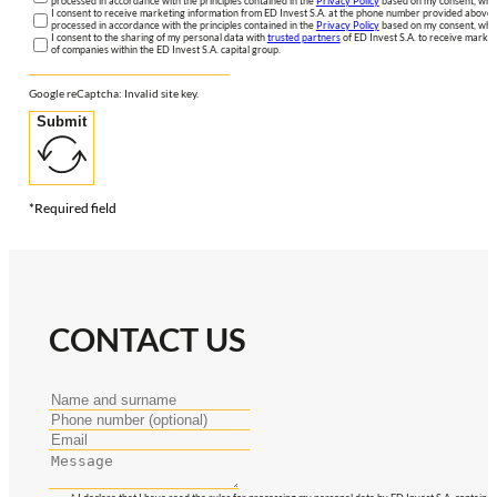
processed in accordance with the principles contained in the
Privacy Policy
based on my consent, whic
I consent to receive marketing information from ED Invest S.A. at the phone number provided above. 
processed in accordance with the principles contained in the
Privacy Policy
based on my consent, whic
I consent to the sharing of my personal data with
trusted partners
of ED Invest S.A. to receive market
of companies within the ED Invest S.A. capital group.
Google reCaptcha: Invalid site key.
Submit
*Required field
CONTACT US