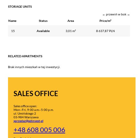
STORAGE UNITS
← przewiń w bok →
Name
Status
Area
Price/m²
15
Available
3,01 m²
8 637,87 PLN
RELATED APARTMENTS
Brak innych mieszkań w tej inwestycji.
SALES OFFICE
Sales office open:
Mon–Fri, 9:00 a.m.–5:00 p.m.
ul. Umińskiego 2
03-984 Warszawa
sprzedaz@edinvest.pl
+48 608 005 006