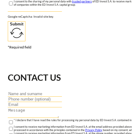
I consent to the sharing of my personal data with
trusted partners
of ED Invest S.A. to receive market
of companies within the ED Invest S.A. capital group.
Google reCaptcha: Invalid site key.
Submit
*Required field
CONTACT US
* I declare that I have read the rules for processing my personal data by ED Invest S.A. contained in 
I consent to receive marketing information from ED Invest S.A. at the email address provided above. I
processed in accordance with the principles contained in the
Privacy Policy
based on my consent, whic
I consent to receive marketing information from ED Invest S.A. at the phone number provided above. 