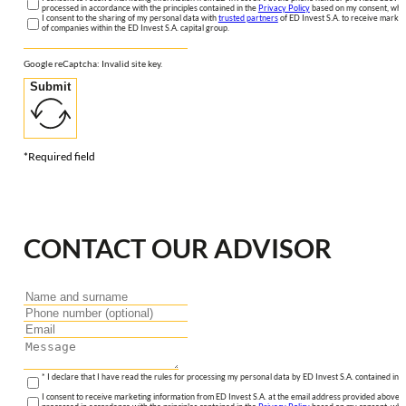
processed in accordance with the principles contained in the
Privacy Policy
based on my consent, whic
I consent to the sharing of my personal data with
trusted partners
of ED Invest S.A. to receive market
of companies within the ED Invest S.A. capital group.
Google reCaptcha: Invalid site key.
Submit
*Required field
CONTACT OUR ADVISOR
* I declare that I have read the rules for processing my personal data by ED Invest S.A. contained in 
I consent to receive marketing information from ED Invest S.A. at the email address provided above. I