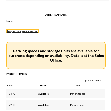
OTHER PAYMENTS
None
Prospectus – general section
Parking spaces and storage units are available for
purchase depending on availability. Details at the Sales
Office.
PARKING SPACES
← przewiń w bok →
Name
Status
Type
16PG
Available
Parking space
29PD
Available
Parking space