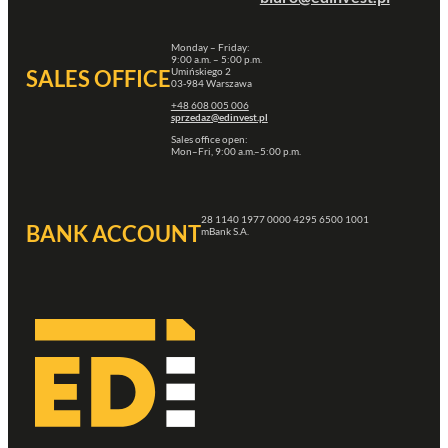
Monday – Friday:
9:00 a.m. – 5:00 p.m.
Umińskiego 2
SALES OFFICE
03-984 Warszawa
+48 608 005 006
sprzedaz@edinvest.pl
Sales office open:
Mon–Fri, 9:00 a.m.–5:00 p.m.
28 1140 1977 0000 4295 6500 1001
BANK ACCOUNT
mBank S.A.