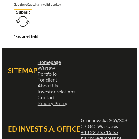
Google reCaptcha: Invalid site key.
Submit
*Required field
Homepage
Warsaw
SITEMAP
Portfolio
For client
About Us
Investor relations
Contact
Privacy Policy
Grochowska 306/308
03-840 Warszawa
ED INVEST S.A. OFFICE
+48 22 255 15 55
biuro@edinvest.pl