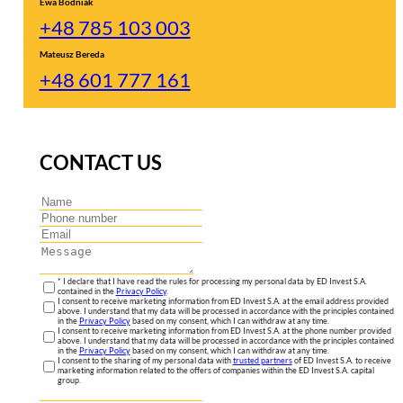
Ewa Bodniak
+48 785 103 003
Mateusz Bereda
+48 601 777 161
CONTACT US
* I declare that I have read the rules for processing my personal data by ED Invest S.A.
contained in the
Privacy Policy
.
I consent to receive marketing information from ED Invest S.A. at the email address provided
above. I understand that my data will be processed in accordance with the principles contained
in the
Privacy Policy
based on my consent, which I can withdraw at any time.
I consent to receive marketing information from ED Invest S.A. at the phone number provided
above. I understand that my data will be processed in accordance with the principles contained
in the
Privacy Policy
based on my consent, which I can withdraw at any time.
I consent to the sharing of my personal data with
trusted partners
of ED Invest S.A. to receive
marketing information related to the offers of companies within the ED Invest S.A. capital
group.