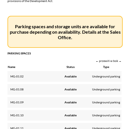
provisions of the Development Act.
Parking spaces and storage units are available for
purchase depending on availability. Details at the Sales
Office.
PARKING SPACES
← przewiń w bok →
Name
Status
Type
MG.-01.02
Available
Underground parking
MG.-01.08
Available
Underground parking
MG.-01.09
Available
Underground parking
MG.-01.10
Available
Underground parking
MG.-01.11
Available
Underground parking