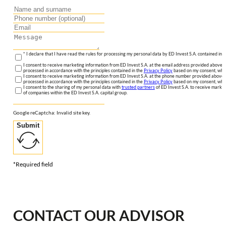
* I declare that I have read the rules for processing my personal data by ED Invest S.A. contained in 
I consent to receive marketing information from ED Invest S.A. at the email address provided above. I
processed in accordance with the principles contained in the
Privacy Policy
based on my consent, whic
I consent to receive marketing information from ED Invest S.A. at the phone number provided above. 
processed in accordance with the principles contained in the
Privacy Policy
based on my consent, whic
I consent to the sharing of my personal data with
trusted partners
of ED Invest S.A. to receive market
of companies within the ED Invest S.A. capital group.
Google reCaptcha: Invalid site key.
Submit
*Required field
CONTACT OUR ADVISOR