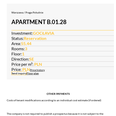
Warszawa / Praga-Południe
APARTMENT B.01.28
Investment:
GOCŁAVIA
Status:
Reservation
Area:
55.44
Rooms:
3
Floor:
1
Direction:
SE
Price per m²:
PLN
Price:
PLN
Price history
Send inquiry
Floor plan
OTHER PAYMENTS
Costs of tenant modifications according to an individual cost estimate (if ordered)
The company is not required to publish a prospectus because it is not subject to the