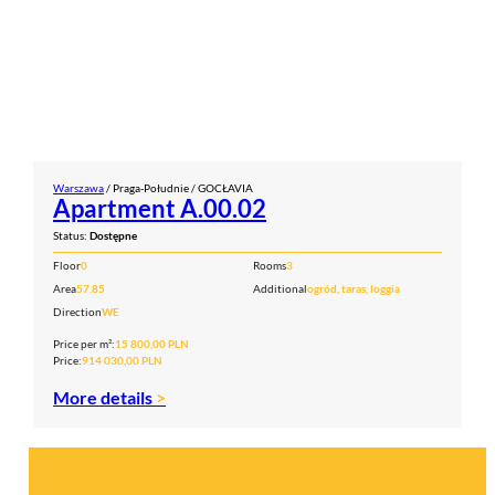
Warszawa
/ Praga-Południe / GOCŁAVIA
Apartment A.00.02
Status:
Dostępne
Floor
0
Rooms
3
Area
57.85
Additional
ogród, taras, loggia
Direction
WE
Price per m²:
15 800,00 PLN
Price:
914 030,00 PLN
More details