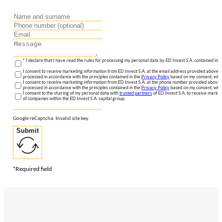
* I declare that I have read the rules for processing my personal data by ED Invest S.A. contained in 
I consent to receive marketing information from ED Invest S.A. at the email address provided above. I
processed in accordance with the principles contained in the
Privacy Policy
based on my consent, whic
I consent to receive marketing information from ED Invest S.A. at the phone number provided above. 
processed in accordance with the principles contained in the
Privacy Policy
based on my consent, whic
I consent to the sharing of my personal data with
trusted partners
of ED Invest S.A. to receive market
of companies within the ED Invest S.A. capital group.
Google reCaptcha: Invalid site key.
Submit
*Required field