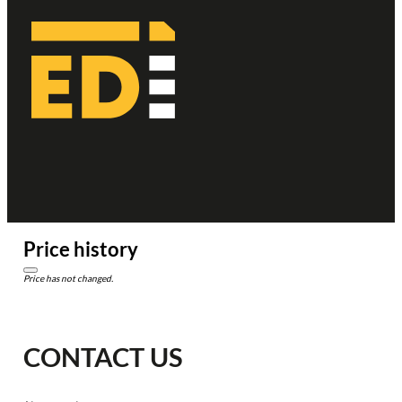
Price history
Price has not changed.
CONTACT US