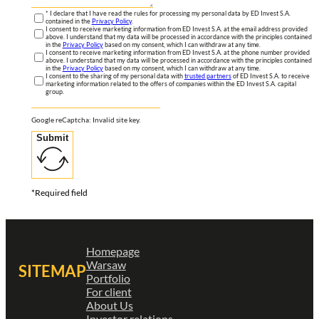
* I declare that I have read the rules for processing my personal data by ED Invest S.A.
contained in the
Privacy Policy
.
I consent to receive marketing information from ED Invest S.A. at the email address provided
above. I understand that my data will be processed in accordance with the principles contained
in the
Privacy Policy
based on my consent, which I can withdraw at any time.
I consent to receive marketing information from ED Invest S.A. at the phone number provided
above. I understand that my data will be processed in accordance with the principles contained
in the
Privacy Policy
based on my consent, which I can withdraw at any time.
I consent to the sharing of my personal data with
trusted partners
of ED Invest S.A. to receive
marketing information related to the offers of companies within the ED Invest S.A. capital
group.
Google reCaptcha: Invalid site key.
Submit
*Required field
Homepage
Warsaw
SITEMAP
Portfolio
For client
About Us
Investor relations