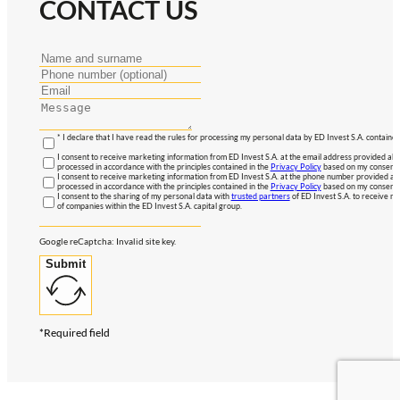
CONTACT US
* I declare that I have read the rules for processing my personal data by ED Invest S.A. contained
I consent to receive marketing information from ED Invest S.A. at the email address provided abo
processed in accordance with the principles contained in the
Privacy Policy
based on my consent, 
I consent to receive marketing information from ED Invest S.A. at the phone number provided abo
processed in accordance with the principles contained in the
Privacy Policy
based on my consent, 
I consent to the sharing of my personal data with
trusted partners
of ED Invest S.A. to receive ma
of companies within the ED Invest S.A. capital group.
Google reCaptcha: Invalid site key.
Submit
*Required field