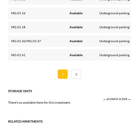
MG.-01.16
Available
Underground parking
MG.-01.18
Available
Underground parking
MG.-01.36/MG.-01.37
Available
Underground parking
MG.-01.41
Available
Underground parking
1
2
STORAGE UNITS
← przewiń w bok →
There's no available items for this investment.
RELATED APARTMENTS