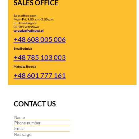
SALES OFFICE
Sales office open:
Mon–Fri, 9:00 a.m.–5:00 p.m.
ul. Umińskiego 2
03-984 Warszawa
sprzedaz@edinvest.pl
+48 608 005 006
Ewa Bodniak
+48 785 103 003
Mateusz Bereda
+48 601 777 161
CONTACT US