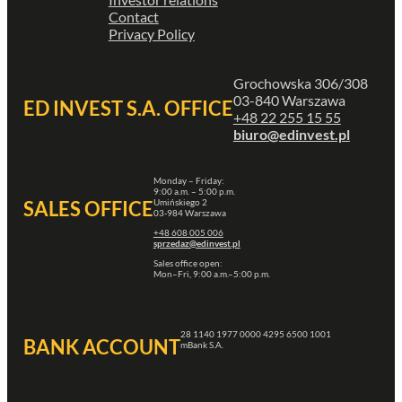
Contact
Privacy Policy
Grochowska 306/308
03-840 Warszawa
ED INVEST S.A. OFFICE
+48 22 255 15 55
biuro@edinvest.pl
Monday – Friday:
9:00 a.m. – 5:00 p.m.
Umińskiego 2
SALES OFFICE
03-984 Warszawa
+48 608 005 006
sprzedaz@edinvest.pl
Sales office open:
Mon–Fri, 9:00 a.m.–5:00 p.m.
28 1140 1977 0000 4295 6500 1001
BANK ACCOUNT
mBank S.A.