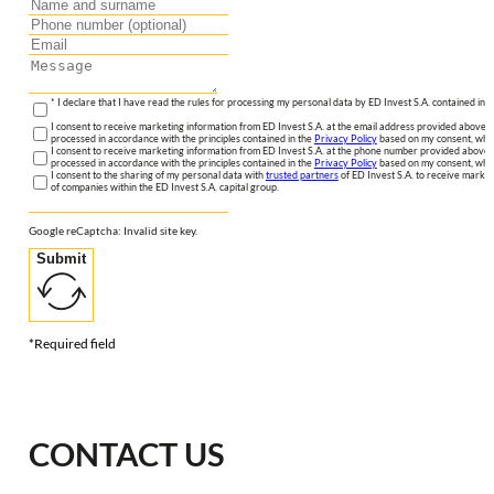
* I declare that I have read the rules for processing my personal data by ED Invest S.A. contained in 
I consent to receive marketing information from ED Invest S.A. at the email address provided above. I
processed in accordance with the principles contained in the
Privacy Policy
based on my consent, whic
I consent to receive marketing information from ED Invest S.A. at the phone number provided above. 
processed in accordance with the principles contained in the
Privacy Policy
based on my consent, whic
I consent to the sharing of my personal data with
trusted partners
of ED Invest S.A. to receive market
of companies within the ED Invest S.A. capital group.
Google reCaptcha: Invalid site key.
Submit
*Required field
CONTACT US