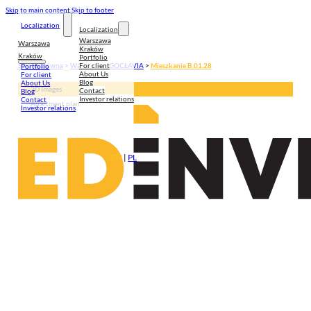
Skip to main content
Skip to footer
Localization
Localization
Warszawa
Warszawa
Kraków
Kraków
Portfolio
For client
Strona główna
>
Warszawa
>
GOCŁAVIA
>
Mieszkanie B.01.28
Portfolio
About Us
For client
Blog
About Us
3D Images
Contact
Blog
Investor relations
Contact
Apartment plan
Investor relations
EN
|
PL