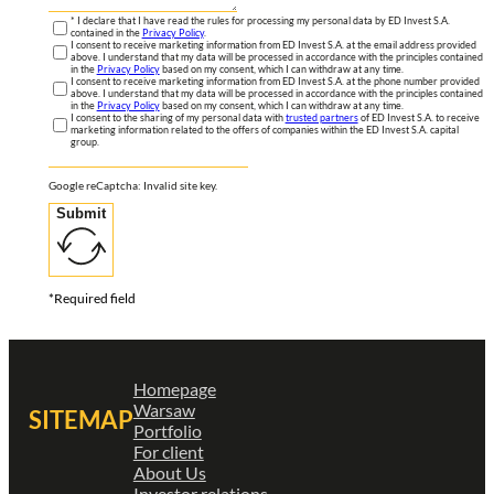
* I declare that I have read the rules for processing my personal data by ED Invest S.A.
contained in the
Privacy Policy
.
I consent to receive marketing information from ED Invest S.A. at the email address provided
above. I understand that my data will be processed in accordance with the principles contained
in the
Privacy Policy
based on my consent, which I can withdraw at any time.
I consent to receive marketing information from ED Invest S.A. at the phone number provided
above. I understand that my data will be processed in accordance with the principles contained
in the
Privacy Policy
based on my consent, which I can withdraw at any time.
I consent to the sharing of my personal data with
trusted partners
of ED Invest S.A. to receive
marketing information related to the offers of companies within the ED Invest S.A. capital
group.
Google reCaptcha: Invalid site key.
Submit
*Required field
Homepage
Warsaw
SITEMAP
Portfolio
For client
About Us
Investor relations