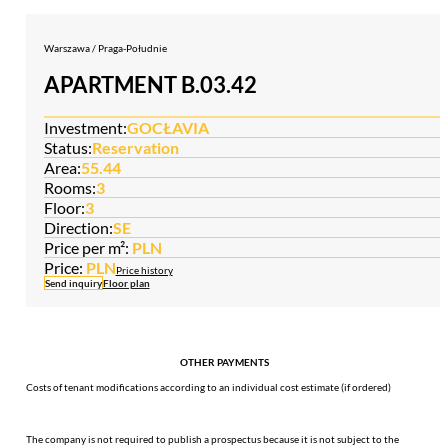
Warszawa / Praga-Południe
APARTMENT B.03.42
Investment:
GOCŁAVIA
Status:
Reservation
Area:
55.44
Rooms:
3
Floor:
3
Direction:
SE
Price per m²:
PLN
Price:
PLN
Price history
Send inquiry
Floor plan
OTHER PAYMENTS
Costs of tenant modifications according to an individual cost estimate (if ordered)
The company is not required to publish a prospectus because it is not subject to the