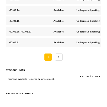
MG.-01.16
Available
Underground parking
MG.-01.18
Available
Underground parking
MG.-01.36/MG.-01.37
Available
Underground parking
MG.-01.41
Available
Underground parking
1
2
STORAGE UNITS
← przewiń w bok →
There's no available items for this investment.
RELATED APARTMENTS