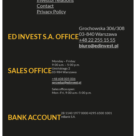
Contact
Privacy Policy
Grochowska 306/308
03-840 Warszawa
ED INVEST S.A. OFFICE
+48 22 255 15 55
biuro@edinvest.pl
Monday – Friday:
9:00 a.m. – 5:00 p.m.
Umińskiego 2
SALES OFFICE
03-984 Warszawa
+48 608 005 006
sprzedaz@edinvest.pl
Sales office open:
Mon–Fri, 9:00 a.m.–5:00 p.m.
28 1140 1977 0000 4295 6500 1001
BANK ACCOUNT
mBank S.A.