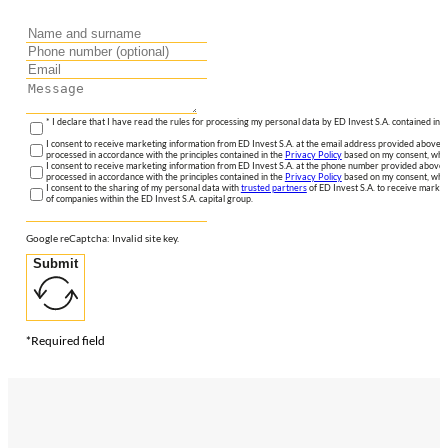
* I declare that I have read the rules for processing my personal data by ED Invest S.A. contained in 
I consent to receive marketing information from ED Invest S.A. at the email address provided above. I
processed in accordance with the principles contained in the
Privacy Policy
based on my consent, whic
I consent to receive marketing information from ED Invest S.A. at the phone number provided above. 
processed in accordance with the principles contained in the
Privacy Policy
based on my consent, whic
I consent to the sharing of my personal data with
trusted partners
of ED Invest S.A. to receive market
of companies within the ED Invest S.A. capital group.
Google reCaptcha: Invalid site key.
Submit
*Required field