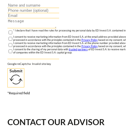
* I declare that I have read the rules for processing my personal data by ED Invest S.A. contained in 
I consent to receive marketing information from ED Invest S.A. at the email address provided above. I
processed in accordance with the principles contained in the
Privacy Policy
based on my consent, whic
I consent to receive marketing information from ED Invest S.A. at the phone number provided above. 
processed in accordance with the principles contained in the
Privacy Policy
based on my consent, whic
I consent to the sharing of my personal data with
trusted partners
of ED Invest S.A. to receive market
of companies within the ED Invest S.A. capital group.
Google reCaptcha: Invalid site key.
Submit
*Required field
CONTACT OUR ADVISOR