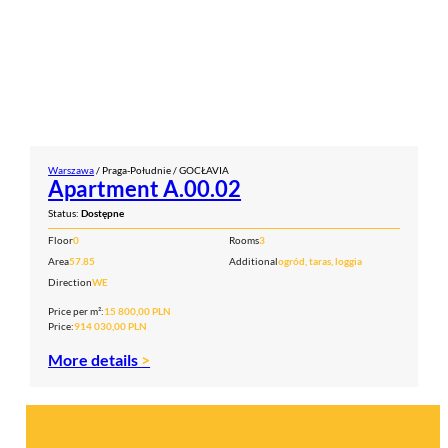
Warszawa
/ Praga-Południe / GOCŁAVIA
Apartment A.00.02
Status:
Dostępne
Floor
0
Rooms
3
Area
57.85
Additional
ogród, taras, loggia
Direction
WE
Price per m²:
15 800,00 PLN
Price:
914 030,00 PLN
More details