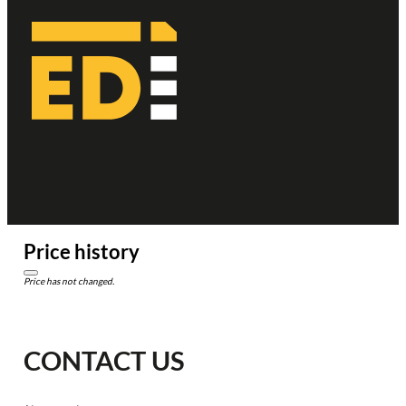
Price history
Price has not changed.
CONTACT US