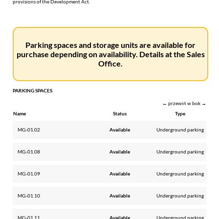
provisions of the Development Act.
Parking spaces and storage units are available for
purchase depending on availability. Details at the Sales
Office.
PARKING SPACES
← przewiń w bok →
Name
Status
Type
MG.-01.02
Available
Underground parking
MG.-01.08
Available
Underground parking
MG.-01.09
Available
Underground parking
MG.-01.10
Available
Underground parking
MG.-01.11
Available
Underground parking