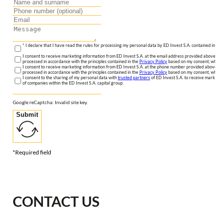
* I declare that I have read the rules for processing my personal data by ED Invest S.A. contained in 
I consent to receive marketing information from ED Invest S.A. at the email address provided above. I
processed in accordance with the principles contained in the
Privacy Policy
based on my consent, whic
I consent to receive marketing information from ED Invest S.A. at the phone number provided above. 
processed in accordance with the principles contained in the
Privacy Policy
based on my consent, whic
I consent to the sharing of my personal data with
trusted partners
of ED Invest S.A. to receive market
of companies within the ED Invest S.A. capital group.
Google reCaptcha: Invalid site key.
Submit
*Required field
CONTACT US