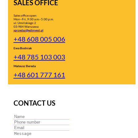
SALES OFFICE
Sales office open:
Mon–Fri, 9:00 a.m.–5:00 p.m.
ul. Umińskiego 2
03-984 Warszawa
sprzedaz@edinvest.pl
+48 608 005 006
Ewa Bodniak
+48 785 103 003
Mateusz Bereda
+48 601 777 161
CONTACT US