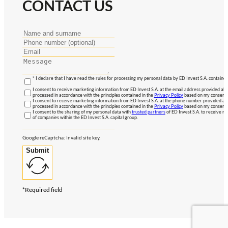
CONTACT US
* I declare that I have read the rules for processing my personal data by ED Invest S.A. contained
I consent to receive marketing information from ED Invest S.A. at the email address provided abo
processed in accordance with the principles contained in the
Privacy Policy
based on my consent, 
I consent to receive marketing information from ED Invest S.A. at the phone number provided abo
processed in accordance with the principles contained in the
Privacy Policy
based on my consent, 
I consent to the sharing of my personal data with
trusted partners
of ED Invest S.A. to receive ma
of companies within the ED Invest S.A. capital group.
Google reCaptcha: Invalid site key.
Submit
*Required field