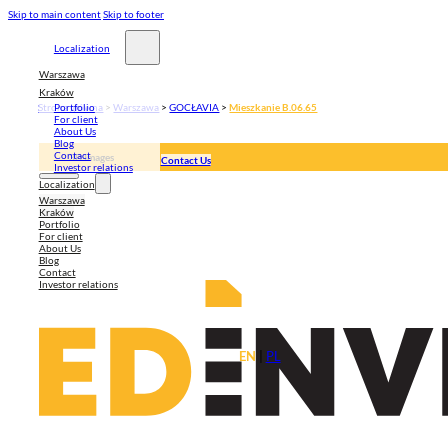
Skip to main content
Skip to footer
Localization
Warszawa
Kraków
Strona główna
>
Warszawa
>
GOCŁAVIA
>
Mieszkanie B.06.65
Portfolio
For client
About Us
Blog
Contact
3D Images
Contact Us
Investor relations
Apartment plan
Localization
Warszawa
Kraków
Portfolio
For client
About Us
Blog
Contact
Investor relations
EN
|
PL