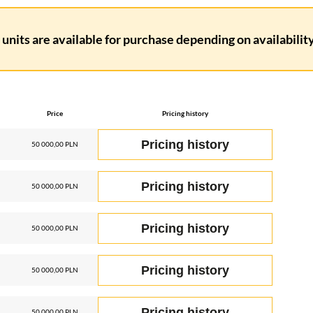
units are available for purchase depending on availability.
Price
Pricing history
Pricing history
50 000,00 PLN
Pricing history
50 000,00 PLN
Pricing history
50 000,00 PLN
Pricing history
50 000,00 PLN
Pricing history
50 000,00 PLN