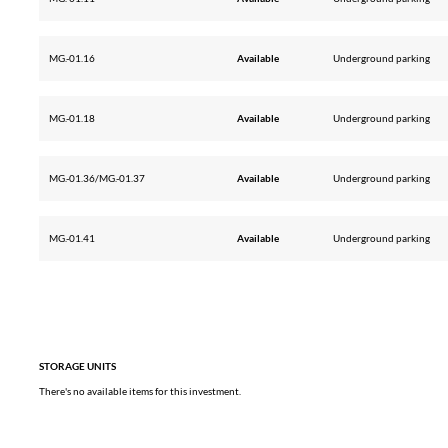
MG.-01.16
Available
Underground parking
MG.-01.18
Available
Underground parking
MG.-01.36/MG.-01.37
Available
Underground parking
MG.-01.41
Available
Underground parking
STORAGE UNITS
There's no available items for this investment.