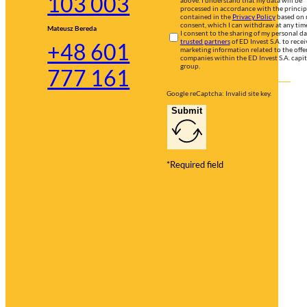
103 003
processed in accordance with the princip
contained in the
Privacy Policy
based on
consent, which I can withdraw at any tim
Mateusz Bereda
I consent to the sharing of my personal d
trusted partners
of ED Invest S.A. to recei
+48 601
marketing information related to the offer
companies within the ED Invest S.A. capit
group.
777 161
Google reCaptcha: Invalid site key.
Submit
*Required field