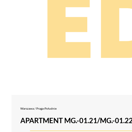
Warszawa / Praga-Południe
APARTMENT MG.-01.21/MG.-01.2