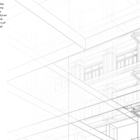
les
 my
e.
ata with
ve
s of
al