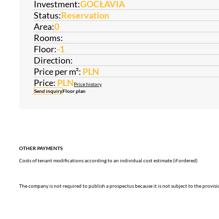
Investment:
GOCŁAVIA
Status:
Reservation
Area:
0
Rooms:
Floor:
-1
Direction:
Price per m²:
PLN
Price:
PLN
Price history
Send inquiry
Floor plan
OTHER PAYMENTS
Costs of tenant modifications according to an individual cost estimate (if ordered)
The company is not required to publish a prospectus because it is not subject to the provis