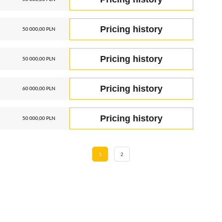
Pricing history
50 000,00 PLN
Pricing history
50 000,00 PLN
Pricing history
60 000,00 PLN
Pricing history
50 000,00 PLN
1
2