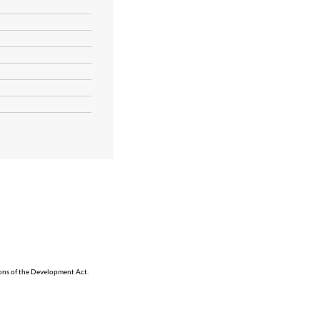
ions of the Development Act.