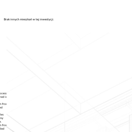
Brak innych mieszkań w tej inwestycji.
rocessing
ned in
on from
ed
les
 my
e.
on from
ided