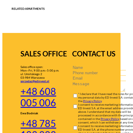
RELATED APARTMENTS
SALES OFFICE
CONTACT US
Sales office open:
Mon–Fri, 9:00 a.m.–5:00 p.m.
ul. Umińskiego 2
03-984 Warszawa
sprzedaz@edinvest.pl
+48 608
* I declare that I have read the rules for p
my personal data by ED Invest S.A. contai
005 006
the
Privacy Policy
.
I consent to receive marketing informati
ED Invest S.A. at the email address provid
above. I understand that my data will be
Ewa Bodniak
processed in accordance with the princip
contained in the
Privacy Policy
based on
+48 785
consent, which I can withdraw at any tim
I consent to receive marketing informati
ED Invest S.A. at the phone number prov
above. I understand that my data will be