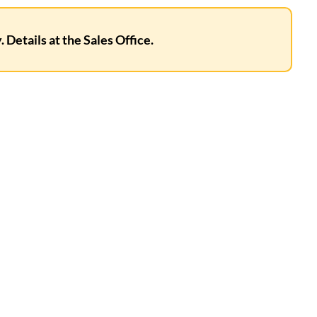
 Details at the Sales Office.