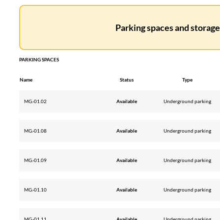
Parking spaces and storage 
PARKING SPACES
Name
Status
Type
MG.-01.02
Available
Underground parking
MG.-01.08
Available
Underground parking
MG.-01.09
Available
Underground parking
MG.-01.10
Available
Underground parking
MG.-01.11
Available
Underground parking