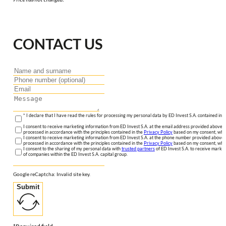
CONTACT US
* I declare that I have read the rules for processing my personal data by ED Invest S.A. contained in 
I consent to receive marketing information from ED Invest S.A. at the email address provided above. I
processed in accordance with the principles contained in the
Privacy Policy
based on my consent, whic
I consent to receive marketing information from ED Invest S.A. at the phone number provided above. 
processed in accordance with the principles contained in the
Privacy Policy
based on my consent, whic
I consent to the sharing of my personal data with
trusted partners
of ED Invest S.A. to receive market
of companies within the ED Invest S.A. capital group.
Google reCaptcha: Invalid site key.
Submit