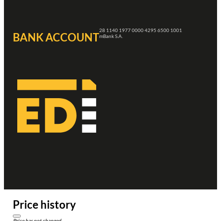
28 1140 1977 0000 4295 6500 1001
BANK ACCOUNT
mBank S.A.
Price history
Price has not changed.