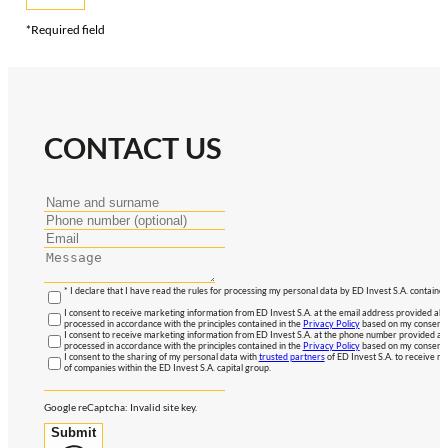
*Required field
CONTACT US
* I declare that I have read the rules for processing my personal data by ED Invest S.A. contained
I consent to receive marketing information from ED Invest S.A. at the email address provided abo
processed in accordance with the principles contained in the
Privacy Policy
based on my consent, 
I consent to receive marketing information from ED Invest S.A. at the phone number provided abo
processed in accordance with the principles contained in the
Privacy Policy
based on my consent, 
I consent to the sharing of my personal data with
trusted partners
of ED Invest S.A. to receive ma
of companies within the ED Invest S.A. capital group.
Google reCaptcha: Invalid site key.
Submit