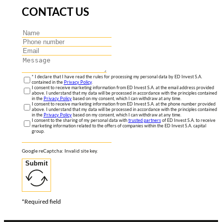
CONTACT US
* I declare that I have read the rules for processing my personal data by ED Invest S.A.
contained in the
Privacy Policy
.
I consent to receive marketing information from ED Invest S.A. at the email address provided
above. I understand that my data will be processed in accordance with the principles contained
in the
Privacy Policy
based on my consent, which I can withdraw at any time.
I consent to receive marketing information from ED Invest S.A. at the phone number provided
above. I understand that my data will be processed in accordance with the principles contained
in the
Privacy Policy
based on my consent, which I can withdraw at any time.
I consent to the sharing of my personal data with
trusted partners
of ED Invest S.A. to receive
marketing information related to the offers of companies within the ED Invest S.A. capital
group.
Google reCaptcha: Invalid site key.
Submit
*Required field