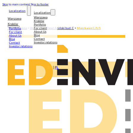
Skip to main content
Skip to footer
Localization
Localization
Warszawa
Warszawa
Kraków
Kraków
Portfolio
For client
Strona główna
>
Warszawa
>
Pasaż Aniński bud. C
>
Mieszkanie C/1/1
Portfolio
About Us
For client
Blog
About Us
Contact
Blog
Investor relations
Contact
Investor relations
EN
|
PL