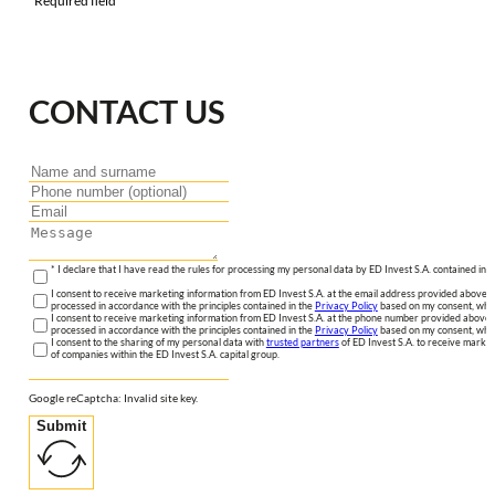
*Required field
CONTACT US
* I declare that I have read the rules for processing my personal data by ED Invest S.A. contained in 
I consent to receive marketing information from ED Invest S.A. at the email address provided above. I
processed in accordance with the principles contained in the
Privacy Policy
based on my consent, whic
I consent to receive marketing information from ED Invest S.A. at the phone number provided above. 
processed in accordance with the principles contained in the
Privacy Policy
based on my consent, whic
I consent to the sharing of my personal data with
trusted partners
of ED Invest S.A. to receive market
of companies within the ED Invest S.A. capital group.
Google reCaptcha: Invalid site key.
Submit