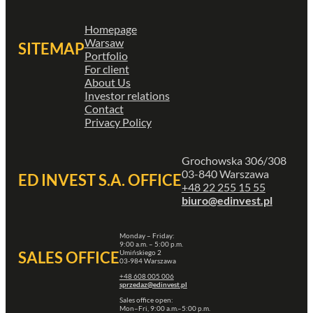
Homepage
Warsaw
SITEMAP
Portfolio
For client
About Us
Investor relations
Contact
Privacy Policy
Grochowska 306/308
03-840 Warszawa
ED INVEST S.A. OFFICE
+48 22 255 15 55
biuro@edinvest.pl
Monday – Friday:
9:00 a.m. – 5:00 p.m.
Umińskiego 2
SALES OFFICE
03-984 Warszawa
+48 608 005 006
sprzedaz@edinvest.pl
Sales office open:
Mon–Fri, 9:00 a.m.–5:00 p.m.