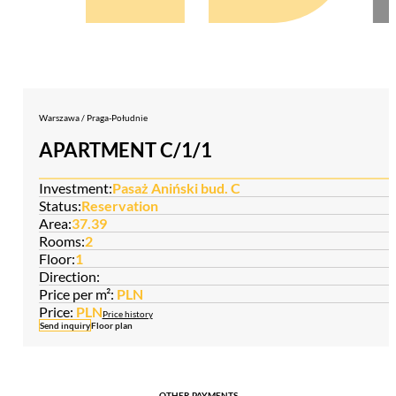
Warszawa / Praga-Południe
APARTMENT C/1/1
Investment:
Pasaż Aniński bud. C
Status:
Reservation
Area:
37.39
Rooms:
2
Floor:
1
Direction:
Price per m²:
PLN
Price:
PLN
Price history
Send inquiry
Floor plan
OTHER PAYMENTS