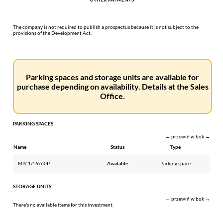
The company is not required to publish a prospectus because it is not subject to the
provisions of the Development Act.
Parking spaces and storage units are available for
purchase depending on availability. Details at the Sales
Office.
PARKING SPACES
← przewiń w bok →
Name
Status
Type
MP/-1/59/60P
Available
Parking space
STORAGE UNITS
← przewiń w bok →
There's no available items for this investment.