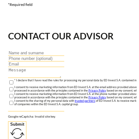
*Required field
CONTACT OUR ADVISOR
* I declare that I have read the rules for processing my personal data by ED Invest S.A. contained in 
I consent to receive marketing information from ED Invest S.A. at the email address provided above. I
processed in accordance with the principles contained in the
Privacy Policy
based on my consent, whic
I consent to receive marketing information from ED Invest S.A. at the phone number provided above. 
processed in accordance with the principles contained in the
Privacy Policy
based on my consent, whic
I consent to the sharing of my personal data with
trusted partners
of ED Invest S.A. to receive market
of companies within the ED Invest S.A. capital group.
Google reCaptcha: Invalid site key.
Submit