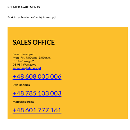
RELATED APARTMENTS
Brak innych mieszkań w tej inwestycji.
SALES OFFICE
Sales office open:
Mon–Fri, 9:00 a.m.–5:00 p.m.
ul. Umińskiego 2
03-984 Warszawa
sprzedaz@edinvest.pl
+48 608 005 006
Ewa Bodniak
+48 785 103 003
Mateusz Bereda
+48 601 777 161