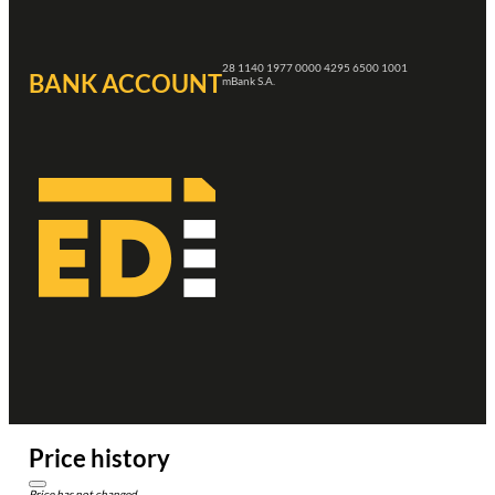
28 1140 1977 0000 4295 6500 1001
BANK ACCOUNT
mBank S.A.
Price history
Price has not changed.