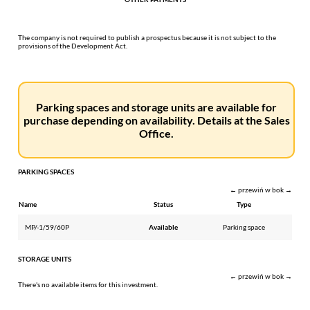
The company is not required to publish a prospectus because it is not subject to the
provisions of the Development Act.
Parking spaces and storage units are available for
purchase depending on availability. Details at the Sales
Office.
PARKING SPACES
← przewiń w bok →
Name
Status
Type
MP/-1/59/60P
Available
Parking space
STORAGE UNITS
← przewiń w bok →
There's no available items for this investment.