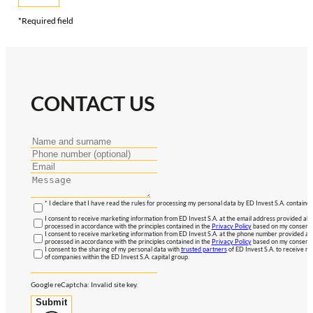
*Required field
CONTACT US
* I declare that I have read the rules for processing my personal data by ED Invest S.A. contained
I consent to receive marketing information from ED Invest S.A. at the email address provided abo
processed in accordance with the principles contained in the
Privacy Policy
based on my consent, 
I consent to receive marketing information from ED Invest S.A. at the phone number provided abo
processed in accordance with the principles contained in the
Privacy Policy
based on my consent, 
I consent to the sharing of my personal data with
trusted partners
of ED Invest S.A. to receive ma
of companies within the ED Invest S.A. capital group.
Google reCaptcha: Invalid site key.
Submit