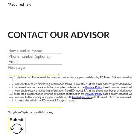
*Required field
CONTACT OUR ADVISOR
* I declare that I have read the rules for processing my personal data by ED Invest S.A. contained in 
I consent to receive marketing information from ED Invest S.A. at the email address provided above. I
processed in accordance with the principles contained in the
Privacy Policy
based on my consent, whic
I consent to receive marketing information from ED Invest S.A. at the phone number provided above. 
processed in accordance with the principles contained in the
Privacy Policy
based on my consent, whic
I consent to the sharing of my personal data with
trusted partners
of ED Invest S.A. to receive market
of companies within the ED Invest S.A. capital group.
Google reCaptcha: Invalid site key.
Submit