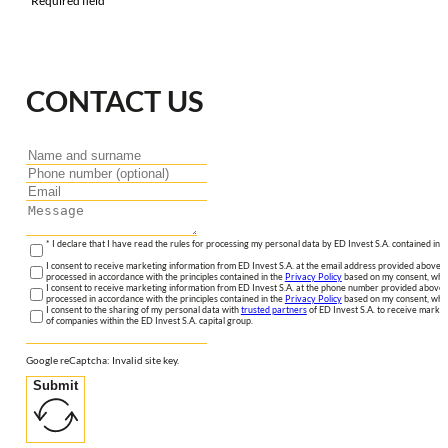
*Required field
CONTACT US
* I declare that I have read the rules for processing my personal data by ED Invest S.A. contained in 
I consent to receive marketing information from ED Invest S.A. at the email address provided above. I
processed in accordance with the principles contained in the
Privacy Policy
based on my consent, whic
I consent to receive marketing information from ED Invest S.A. at the phone number provided above. 
processed in accordance with the principles contained in the
Privacy Policy
based on my consent, whic
I consent to the sharing of my personal data with
trusted partners
of ED Invest S.A. to receive market
of companies within the ED Invest S.A. capital group.
Google reCaptcha: Invalid site key.
Submit