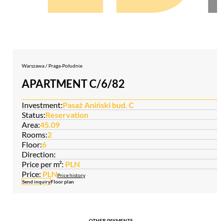
Warszawa / Praga-Południe
APARTMENT C/6/82
Investment:
Pasaż Aniński bud. C
Status:
Reservation
Area:
45.09
Rooms:
2
Floor:
6
Direction:
Price per m²:
PLN
Price:
PLN
Price history
Send inquiry
Floor plan
OTHER PAYMENTS