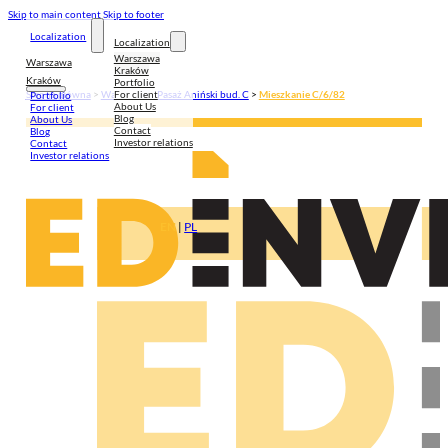
Skip to main content
Skip to footer
Localization
Localization
Warszawa
Warszawa
Kraków
Kraków
Portfolio
For client
Strona główna
>
Warszawa
>
Pasaż Aniński bud. C
>
Mieszkanie C/6/82
Portfolio
About Us
For client
Blog
About Us
Contact
Blog
Investor relations
Contact
Investor relations
EN
|
PL