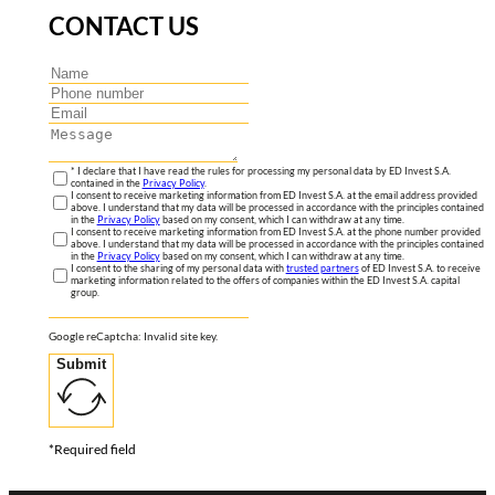
CONTACT US
* I declare that I have read the rules for processing my personal data by ED Invest S.A.
contained in the
Privacy Policy
.
I consent to receive marketing information from ED Invest S.A. at the email address provided
above. I understand that my data will be processed in accordance with the principles contained
in the
Privacy Policy
based on my consent, which I can withdraw at any time.
I consent to receive marketing information from ED Invest S.A. at the phone number provided
above. I understand that my data will be processed in accordance with the principles contained
in the
Privacy Policy
based on my consent, which I can withdraw at any time.
I consent to the sharing of my personal data with
trusted partners
of ED Invest S.A. to receive
marketing information related to the offers of companies within the ED Invest S.A. capital
group.
Google reCaptcha: Invalid site key.
Submit
*Required field