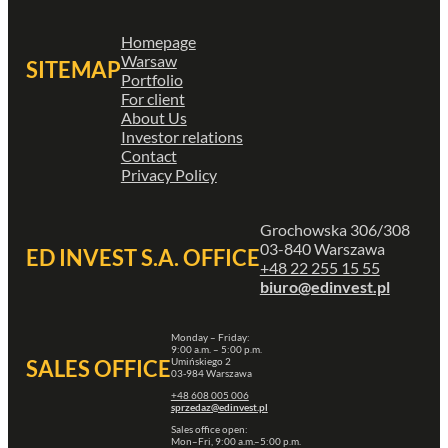
Homepage
Warsaw
SITEMAP
Portfolio
For client
About Us
Investor relations
Contact
Privacy Policy
Grochowska 306/308
03-840 Warszawa
ED INVEST S.A. OFFICE
+48 22 255 15 55
biuro@edinvest.pl
Monday – Friday:
9:00 a.m. – 5:00 p.m.
Umińskiego 2
SALES OFFICE
03-984 Warszawa
+48 608 005 006
sprzedaz@edinvest.pl
Sales office open:
Mon–Fri, 9:00 a.m.–5:00 p.m.