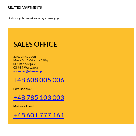
RELATED APARTMENTS
Brak innych mieszkań w tej inwestycji.
SALES OFFICE
Sales office open:
Mon–Fri, 9:00 a.m.–5:00 p.m.
ul. Umińskiego 2
03-984 Warszawa
sprzedaz@edinvest.pl
+48 608 005 006
Ewa Bodniak
+48 785 103 003
Mateusz Bereda
+48 601 777 161