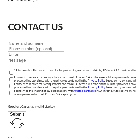
CONTACT US
* I declare that I have read the rules for processing my personal data by ED Invest S.A. contained in 
I consent to receive marketing information from ED Invest S.A. at the email address provided above. I
processed in accordance with the principles contained in the
Privacy Policy
based on my consent, whic
I consent to receive marketing information from ED Invest S.A. at the phone number provided above. 
processed in accordance with the principles contained in the
Privacy Policy
based on my consent, whic
I consent to the sharing of my personal data with
trusted partners
of ED Invest S.A. to receive market
of companies within the ED Invest S.A. capital group.
Google reCaptcha: Invalid site key.
Submit