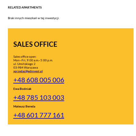
RELATED APARTMENTS
Brak innych mieszkań w tej inwestycji.
SALES OFFICE
Sales office open:
Mon–Fri, 9:00 a.m.–5:00 p.m.
ul. Umińskiego 2
03-984 Warszawa
sprzedaz@edinvest.pl
+48 608 005 006
Ewa Bodniak
+48 785 103 003
Mateusz Bereda
+48 601 777 161