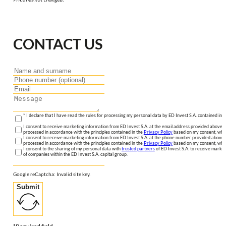
CONTACT US
* I declare that I have read the rules for processing my personal data by ED Invest S.A. contained in 
I consent to receive marketing information from ED Invest S.A. at the email address provided above. I
processed in accordance with the principles contained in the
Privacy Policy
based on my consent, whic
I consent to receive marketing information from ED Invest S.A. at the phone number provided above. 
processed in accordance with the principles contained in the
Privacy Policy
based on my consent, whic
I consent to the sharing of my personal data with
trusted partners
of ED Invest S.A. to receive market
of companies within the ED Invest S.A. capital group.
Google reCaptcha: Invalid site key.
Submit