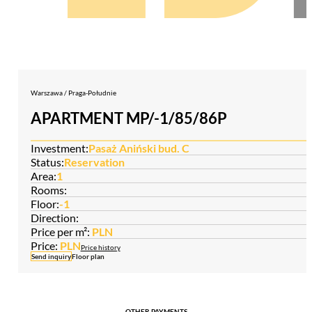
Warszawa / Praga-Południe
APARTMENT MP/-1/85/86P
Investment:
Pasaż Aniński bud. C
Status:
Reservation
Area:
1
Rooms:
Floor:
-1
Direction:
Price per m²:
PLN
Price:
PLN
Price history
Send inquiry
Floor plan
OTHER PAYMENTS