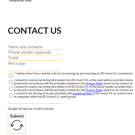
*Required field
CONTACT US
* I declare that I have read the rules for processing my personal data by ED Invest S.A. contained in 
I consent to receive marketing information from ED Invest S.A. at the email address provided above. I
processed in accordance with the principles contained in the
Privacy Policy
based on my consent, whic
I consent to receive marketing information from ED Invest S.A. at the phone number provided above. 
processed in accordance with the principles contained in the
Privacy Policy
based on my consent, whic
I consent to the sharing of my personal data with
trusted partners
of ED Invest S.A. to receive market
of companies within the ED Invest S.A. capital group.
Google reCaptcha: Invalid site key.
Submit