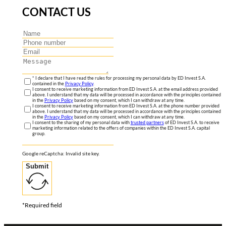
CONTACT US
* I declare that I have read the rules for processing my personal data by ED Invest S.A.
contained in the
Privacy Policy
.
I consent to receive marketing information from ED Invest S.A. at the email address provided
above. I understand that my data will be processed in accordance with the principles contained
in the
Privacy Policy
based on my consent, which I can withdraw at any time.
I consent to receive marketing information from ED Invest S.A. at the phone number provided
above. I understand that my data will be processed in accordance with the principles contained
in the
Privacy Policy
based on my consent, which I can withdraw at any time.
I consent to the sharing of my personal data with
trusted partners
of ED Invest S.A. to receive
marketing information related to the offers of companies within the ED Invest S.A. capital
group.
Google reCaptcha: Invalid site key.
Submit
*Required field