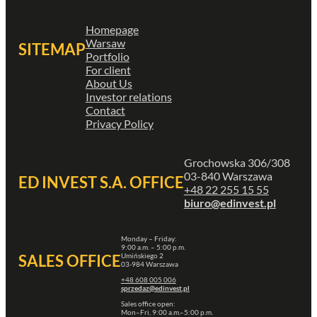
Homepage
Warsaw
SITEMAP
Portfolio
For client
About Us
Investor relations
Contact
Privacy Policy
Grochowska 306/308
03-840 Warszawa
ED INVEST S.A. OFFICE
+48 22 255 15 55
biuro@edinvest.pl
Monday – Friday:
9:00 a.m. – 5:00 p.m.
Umińskiego 2
SALES OFFICE
03-984 Warszawa
+48 608 005 006
sprzedaz@edinvest.pl
Sales office open:
Mon–Fri, 9:00 a.m.–5:00 p.m.