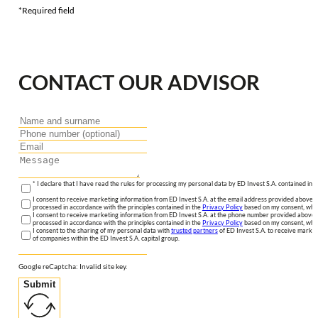
*Required field
CONTACT OUR ADVISOR
* I declare that I have read the rules for processing my personal data by ED Invest S.A. contained in 
I consent to receive marketing information from ED Invest S.A. at the email address provided above. I
processed in accordance with the principles contained in the
Privacy Policy
based on my consent, whic
I consent to receive marketing information from ED Invest S.A. at the phone number provided above. 
processed in accordance with the principles contained in the
Privacy Policy
based on my consent, whic
I consent to the sharing of my personal data with
trusted partners
of ED Invest S.A. to receive market
of companies within the ED Invest S.A. capital group.
Google reCaptcha: Invalid site key.
Submit