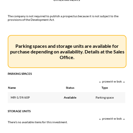
The company is not required to publish a prospectus because it is not subject to the
provisions of the Development Act.
Parking spaces and storage units are available for
purchase depending on availability. Details at the Sales
Office.
PARKING SPACES
← przewiń w bok →
Name
Status
Type
MP/-1/59/60P
Available
Parking space
STORAGE UNITS
← przewiń w bok →
There's no available items for this investment.