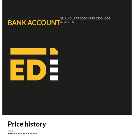
28 1140 1977 0000 4295 6500 1001
BANK ACCOUNT
mBank S.A.
Price history
Price has not changed.