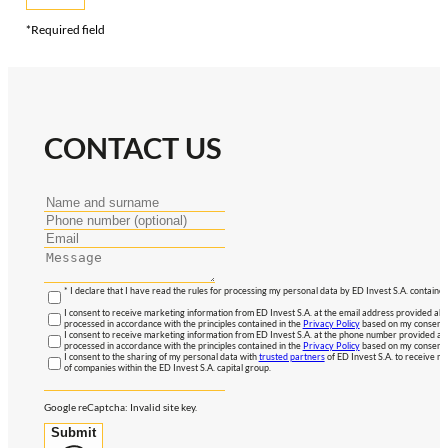
*Required field
CONTACT US
* I declare that I have read the rules for processing my personal data by ED Invest S.A. contained
I consent to receive marketing information from ED Invest S.A. at the email address provided abo
processed in accordance with the principles contained in the
Privacy Policy
based on my consent, 
I consent to receive marketing information from ED Invest S.A. at the phone number provided abo
processed in accordance with the principles contained in the
Privacy Policy
based on my consent, 
I consent to the sharing of my personal data with
trusted partners
of ED Invest S.A. to receive ma
of companies within the ED Invest S.A. capital group.
Google reCaptcha: Invalid site key.
Submit