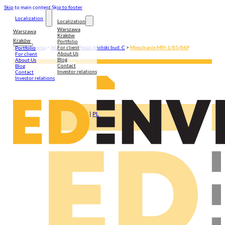
Skip to main content
Skip to footer
Localization
Localization
Warszawa
Warszawa
Kraków
Kraków
Portfolio
For client
Strona główna
>
Warszawa
>
Pasaż Aniński bud. C
>
Mieszkanie MP/-1/85/86P
Portfolio
About Us
For client
Blog
About Us
Contact
Blog
Investor relations
Contact
Investor relations
EN
|
PL