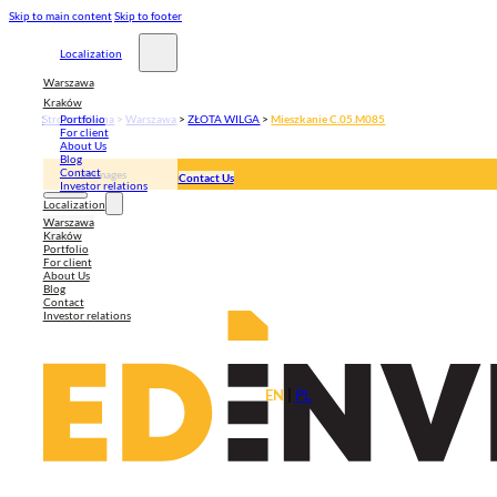
Skip to main content
Skip to footer
Localization
Warszawa
Kraków
Strona główna
>
Warszawa
>
ZŁOTA WILGA
>
Mieszkanie C.05.M085
Portfolio
For client
About Us
Blog
Contact
3D Images
Contact Us
Investor relations
Apartment plan
Localization
Warszawa
Kraków
Portfolio
For client
About Us
Blog
Contact
Investor relations
EN
|
PL