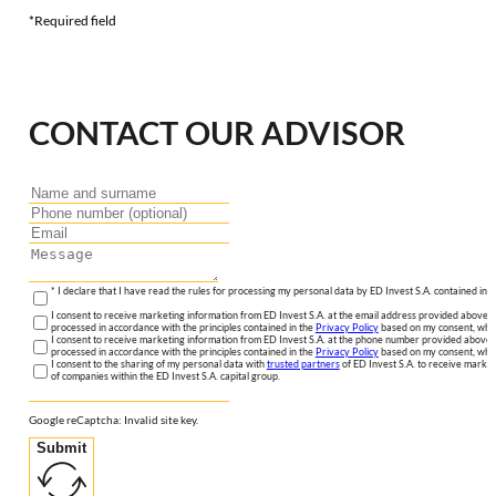
*Required field
CONTACT OUR ADVISOR
* I declare that I have read the rules for processing my personal data by ED Invest S.A. contained in 
I consent to receive marketing information from ED Invest S.A. at the email address provided above. I
processed in accordance with the principles contained in the
Privacy Policy
based on my consent, whic
I consent to receive marketing information from ED Invest S.A. at the phone number provided above. 
processed in accordance with the principles contained in the
Privacy Policy
based on my consent, whic
I consent to the sharing of my personal data with
trusted partners
of ED Invest S.A. to receive market
of companies within the ED Invest S.A. capital group.
Google reCaptcha: Invalid site key.
Submit