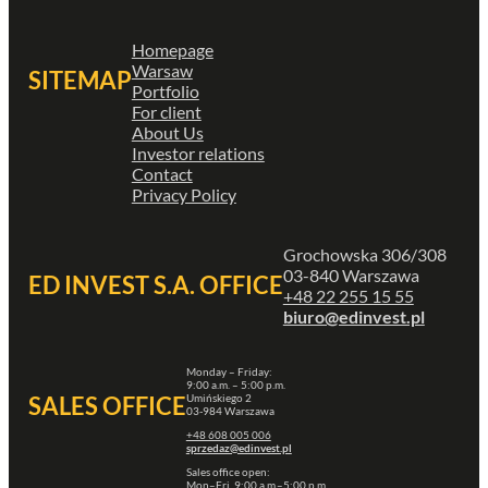
Homepage
Warsaw
SITEMAP
Portfolio
For client
About Us
Investor relations
Contact
Privacy Policy
Grochowska 306/308
03-840 Warszawa
ED INVEST S.A. OFFICE
+48 22 255 15 55
biuro@edinvest.pl
Monday – Friday:
9:00 a.m. – 5:00 p.m.
Umińskiego 2
SALES OFFICE
03-984 Warszawa
+48 608 005 006
sprzedaz@edinvest.pl
Sales office open:
Mon–Fri, 9:00 a.m.–5:00 p.m.