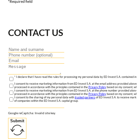
*Required field
CONTACT US
* I declare that I have read the rules for processing my personal data by ED Invest S.A. contained in 
I consent to receive marketing information from ED Invest S.A. at the email address provided above. I
processed in accordance with the principles contained in the
Privacy Policy
based on my consent, whic
I consent to receive marketing information from ED Invest S.A. at the phone number provided above. 
processed in accordance with the principles contained in the
Privacy Policy
based on my consent, whic
I consent to the sharing of my personal data with
trusted partners
of ED Invest S.A. to receive market
of companies within the ED Invest S.A. capital group.
Google reCaptcha: Invalid site key.
Submit