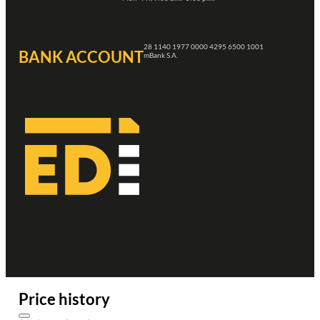
28 1140 1977 0000 4295 6500 1001
BANK ACCOUNT
mBank S.A.
Price history