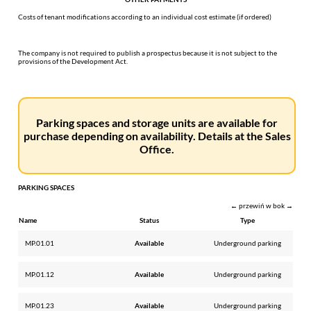
Costs of tenant modifications according to an individual cost estimate (if ordered)
The company is not required to publish a prospectus because it is not subject to the
provisions of the Development Act.
Parking spaces and storage units are available for
purchase depending on availability. Details at the Sales
Office.
PARKING SPACES
← przewiń w bok →
Name
Status
Type
MP.01.01
Available
Underground parking
MP.01.12
Available
Underground parking
MP.01.23
Available
Underground parking