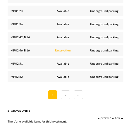
MP.01.24
Available
Underground parking
MP.01.36
Available
Underground parking
MP.02.42_B.14
Available
Underground parking
MP.02.46_B.16
Reservation
Underground parking
MP.02.51
Available
Underground parking
MP.02.62
Available
Underground parking
1
2
3
STORAGE UNITS
← przewiń w bok →
There's no available items for this investment.