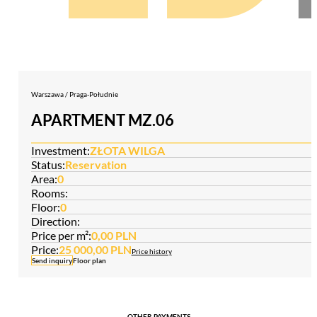
Warszawa / Praga-Południe
APARTMENT MZ.06
Investment:
ZŁOTA WILGA
Status:
Reservation
Area:
0
Rooms:
Floor:
0
Direction:
Price per m²:
0,00 PLN
Price:
25 000,00 PLN
Price history
Send inquiry
Floor plan
OTHER PAYMENTS