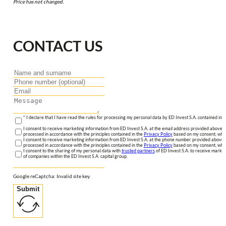
Price has not changed.
CONTACT US
* I declare that I have read the rules for processing my personal data by ED Invest S.A. contained in 
I consent to receive marketing information from ED Invest S.A. at the email address provided above. I
processed in accordance with the principles contained in the
Privacy Policy
based on my consent, whic
I consent to receive marketing information from ED Invest S.A. at the phone number provided above. 
processed in accordance with the principles contained in the
Privacy Policy
based on my consent, whic
I consent to the sharing of my personal data with
trusted partners
of ED Invest S.A. to receive market
of companies within the ED Invest S.A. capital group.
Google reCaptcha: Invalid site key.
Submit