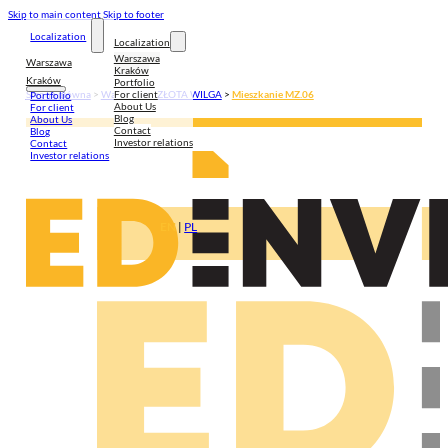
Skip to main content
Skip to footer
Localization
Localization
Warszawa
Warszawa
Kraków
Kraków
Portfolio
For client
Strona główna
>
Warszawa
>
ZŁOTA WILGA
>
Mieszkanie MZ.06
Portfolio
About Us
For client
Blog
About Us
Contact
Blog
Investor relations
Contact
Investor relations
EN
|
PL