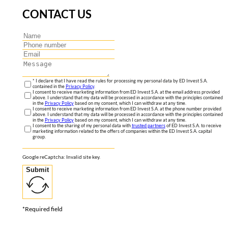
CONTACT US
* I declare that I have read the rules for processing my personal data by ED Invest S.A.
contained in the
Privacy Policy
.
I consent to receive marketing information from ED Invest S.A. at the email address provided
above. I understand that my data will be processed in accordance with the principles contained
in the
Privacy Policy
based on my consent, which I can withdraw at any time.
I consent to receive marketing information from ED Invest S.A. at the phone number provided
above. I understand that my data will be processed in accordance with the principles contained
in the
Privacy Policy
based on my consent, which I can withdraw at any time.
I consent to the sharing of my personal data with
trusted partners
of ED Invest S.A. to receive
marketing information related to the offers of companies within the ED Invest S.A. capital
group.
Google reCaptcha: Invalid site key.
Submit
*Required field