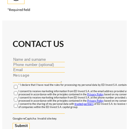
*Required field
CONTACT US
* I declare that I have read the rules for processing my personal data by ED Invest S.A. contained
I consent to receive marketing information from ED Invest S.A. at the email address provided abo
processed in accordance with the principles contained in the
Privacy Policy
based on my consent, 
I consent to receive marketing information from ED Invest S.A. at the phone number provided abo
processed in accordance with the principles contained in the
Privacy Policy
based on my consent, 
I consent to the sharing of my personal data with
trusted partners
of ED Invest S.A. to receive ma
of companies within the ED Invest S.A. capital group.
Google reCaptcha: Invalid site key.
Submit