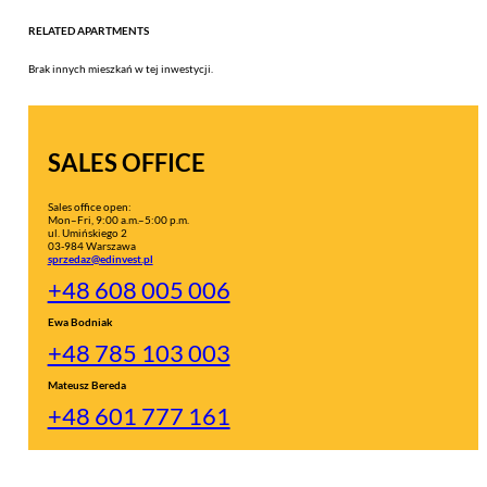
RELATED APARTMENTS
Brak innych mieszkań w tej inwestycji.
SALES OFFICE
Sales office open:
Mon–Fri, 9:00 a.m.–5:00 p.m.
ul. Umińskiego 2
03-984 Warszawa
sprzedaz@edinvest.pl
+48 608 005 006
Ewa Bodniak
+48 785 103 003
Mateusz Bereda
+48 601 777 161