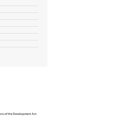
ions of the Development Act.