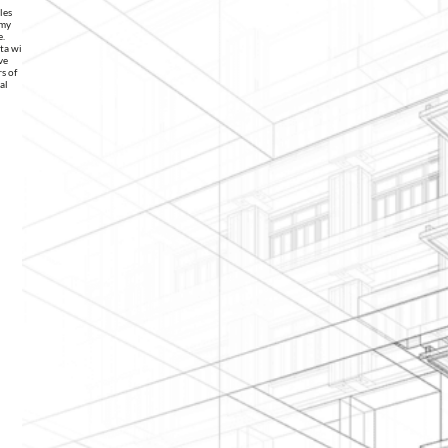
les
 my
e.
ata with
ve
s of
al