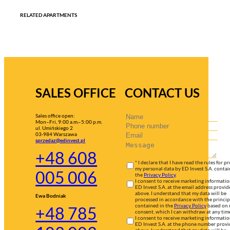
RELATED APARTMENTS
SALES OFFICE
CONTACT US
Sales office open:
Mon–Fri, 9:00 a.m.–5:00 p.m.
ul. Umińskiego 2
03-984 Warszawa
sprzedaz@edinvest.pl
+48 608
* I declare that I have read the rules for p
my personal data by ED Invest S.A. contai
005 006
the
Privacy Policy
.
I consent to receive marketing informati
ED Invest S.A. at the email address provid
above. I understand that my data will be
Ewa Bodniak
processed in accordance with the princip
contained in the
Privacy Policy
based on
+48 785
consent, which I can withdraw at any tim
I consent to receive marketing informati
ED Invest S.A. at the phone number prov
above. I understand that my data will be