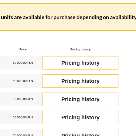
units are available for purchase depending on availability.
Price
Pricing history
Pricing history
50 000,00 PLN
Pricing history
50 000,00 PLN
Pricing history
50 000,00 PLN
Pricing history
50 000,00 PLN
Pricing history
50 000,00 PLN