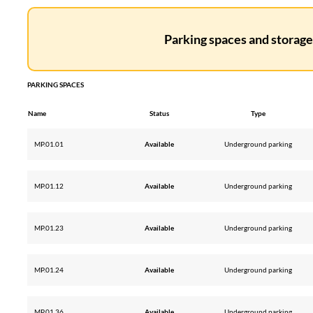
Parking spaces and storage 
PARKING SPACES
Name
Status
Type
MP.01.01
Available
Underground parking
MP.01.12
Available
Underground parking
MP.01.23
Available
Underground parking
MP.01.24
Available
Underground parking
MP.01.36
Available
Underground parking