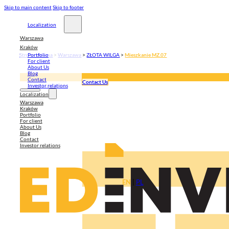
Skip to main content
Skip to footer
Localization
Warszawa
Kraków
Strona główna
>
Warszawa
>
ZŁOTA WILGA
>
Mieszkanie MZ.07
Portfolio
For client
About Us
Blog
Contact
Contact Us
Investor relations
Localization
Warszawa
Kraków
Portfolio
For client
About Us
Blog
Contact
Investor relations
EN
|
PL