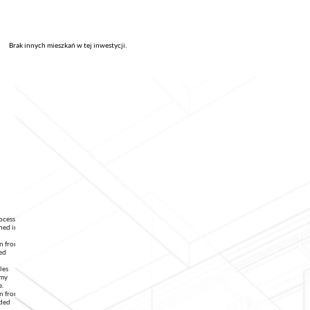
Brak innych mieszkań w tej inwestycji.
rocessing
ned in
on from
ed
les
 my
e.
on from
ided