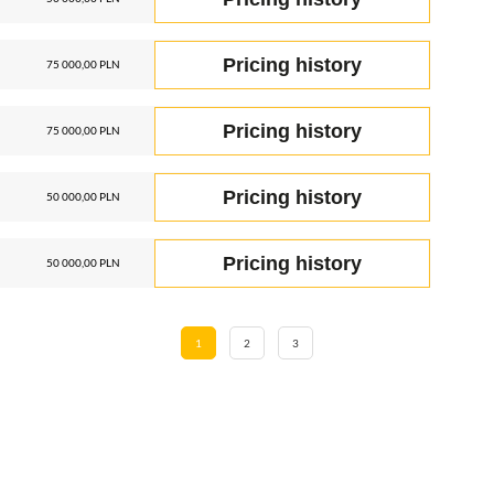
Pricing history
75 000,00 PLN
Pricing history
75 000,00 PLN
Pricing history
50 000,00 PLN
Pricing history
50 000,00 PLN
1
2
3