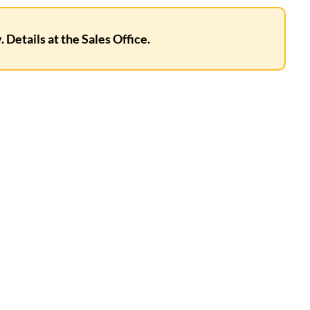
 Details at the Sales Office.