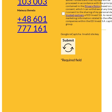
103 003
processed in accordance with the princip
contained in the
Privacy Policy
based on
consent, which I can withdraw at any tim
Mateusz Bereda
I consent to the sharing of my personal d
trusted partners
of ED Invest S.A. to recei
+48 601
marketing information related to the offer
companies within the ED Invest S.A. capit
group.
777 161
Google reCaptcha: Invalid site key.
Submit
*Required field