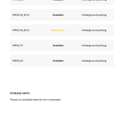
MP.02.42_B.14
Available
Underground parking
MP.02.46_B.16
Reservation
Underground parking
MP.02.51
Available
Underground parking
MP.02.62
Available
Underground parking
STORAGE UNITS
There's no available items for this investment.