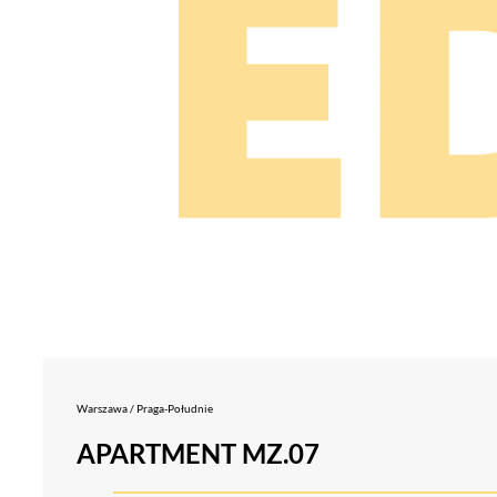
Warszawa / Praga-Południe
APARTMENT MZ.07