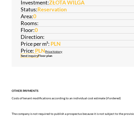
Investment:
ZŁOTA WILGA
Status:
Reservation
Area:
0
Rooms:
Floor:
0
Direction:
Price per m²:
PLN
Price:
PLN
Price history
Send inquiry
Floor plan
OTHER PAYMENTS
Costs of tenant modifications according to an individual cost estimate (if ordered)
The company is not required to publish a prospectus because it is not subject to the provis