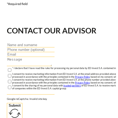
*Required field
CONTACT OUR ADVISOR
* I declare that I have read the rules for processing my personal data by ED Invest S.A. contained in 
I consent to receive marketing information from ED Invest S.A. at the email address provided above. I
processed in accordance with the principles contained in the
Privacy Policy
based on my consent, whic
I consent to receive marketing information from ED Invest S.A. at the phone number provided above. 
processed in accordance with the principles contained in the
Privacy Policy
based on my consent, whic
I consent to the sharing of my personal data with
trusted partners
of ED Invest S.A. to receive market
of companies within the ED Invest S.A. capital group.
Google reCaptcha: Invalid site key.
Submit