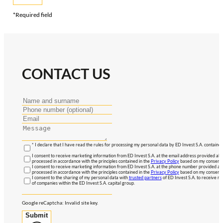
*Required field
CONTACT US
* I declare that I have read the rules for processing my personal data by ED Invest S.A. contained
I consent to receive marketing information from ED Invest S.A. at the email address provided abo
processed in accordance with the principles contained in the
Privacy Policy
based on my consent, 
I consent to receive marketing information from ED Invest S.A. at the phone number provided abo
processed in accordance with the principles contained in the
Privacy Policy
based on my consent, 
I consent to the sharing of my personal data with
trusted partners
of ED Invest S.A. to receive ma
of companies within the ED Invest S.A. capital group.
Google reCaptcha: Invalid site key.
Submit