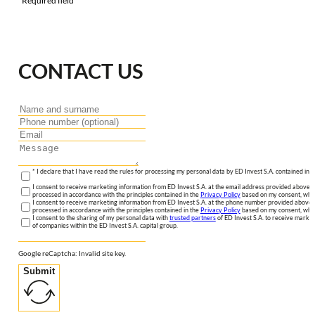
*Required field
CONTACT US
* I declare that I have read the rules for processing my personal data by ED Invest S.A. contained in 
I consent to receive marketing information from ED Invest S.A. at the email address provided above. I
processed in accordance with the principles contained in the
Privacy Policy
based on my consent, whic
I consent to receive marketing information from ED Invest S.A. at the phone number provided above. 
processed in accordance with the principles contained in the
Privacy Policy
based on my consent, whic
I consent to the sharing of my personal data with
trusted partners
of ED Invest S.A. to receive market
of companies within the ED Invest S.A. capital group.
Google reCaptcha: Invalid site key.
Submit