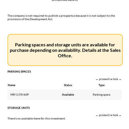
The company is not required to publish a prospectus because it is not subject to the
provisions of the Development Act.
Parking spaces and storage units are available for
purchase depending on availability. Details at the Sales
Office.
PARKING SPACES
← przewiń w bok →
Name
Status
Type
MP/-1/59/60P
Available
Parking space
STORAGE UNITS
← przewiń w bok →
There's no available items for this investment.