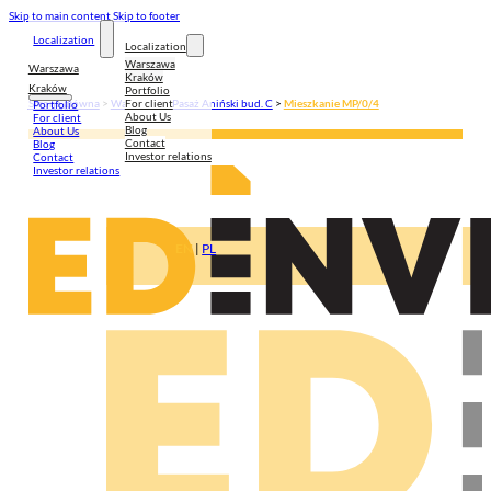
Skip to main content
Skip to footer
Localization
Localization
Warszawa
Warszawa
Kraków
Kraków
Portfolio
For client
Strona główna
>
Warszawa
>
Pasaż Aniński bud. C
>
Mieszkanie MP/0/4
Portfolio
About Us
For client
Blog
About Us
Contact
Blog
Investor relations
Contact
Investor relations
EN
|
PL