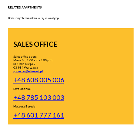
RELATED APARTMENTS
Brak innych mieszkań w tej inwestycji.
SALES OFFICE
Sales office open:
Mon–Fri, 9:00 a.m.–5:00 p.m.
ul. Umińskiego 2
03-984 Warszawa
sprzedaz@edinvest.pl
+48 608 005 006
Ewa Bodniak
+48 785 103 003
Mateusz Bereda
+48 601 777 161