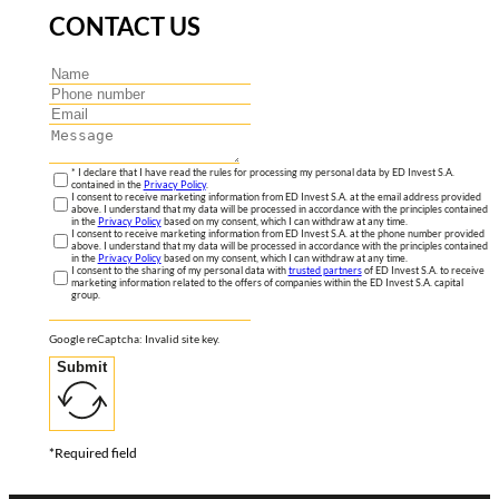
CONTACT US
* I declare that I have read the rules for processing my personal data by ED Invest S.A.
contained in the
Privacy Policy
.
I consent to receive marketing information from ED Invest S.A. at the email address provided
above. I understand that my data will be processed in accordance with the principles contained
in the
Privacy Policy
based on my consent, which I can withdraw at any time.
I consent to receive marketing information from ED Invest S.A. at the phone number provided
above. I understand that my data will be processed in accordance with the principles contained
in the
Privacy Policy
based on my consent, which I can withdraw at any time.
I consent to the sharing of my personal data with
trusted partners
of ED Invest S.A. to receive
marketing information related to the offers of companies within the ED Invest S.A. capital
group.
Google reCaptcha: Invalid site key.
Submit
*Required field