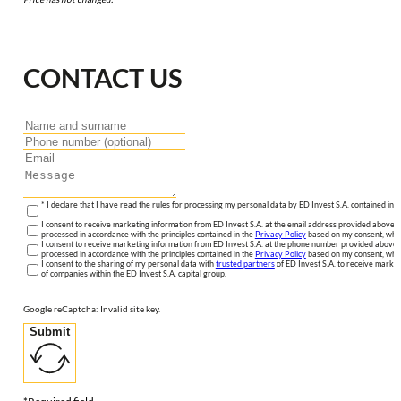
CONTACT US
* I declare that I have read the rules for processing my personal data by ED Invest S.A. contained in 
I consent to receive marketing information from ED Invest S.A. at the email address provided above. I
processed in accordance with the principles contained in the
Privacy Policy
based on my consent, whic
I consent to receive marketing information from ED Invest S.A. at the phone number provided above. 
processed in accordance with the principles contained in the
Privacy Policy
based on my consent, whic
I consent to the sharing of my personal data with
trusted partners
of ED Invest S.A. to receive market
of companies within the ED Invest S.A. capital group.
Google reCaptcha: Invalid site key.
Submit