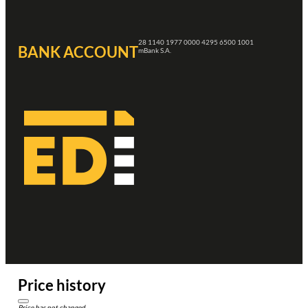
28 1140 1977 0000 4295 6500 1001
BANK ACCOUNT
mBank S.A.
Price history
Price has not changed.