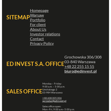
Homepage
Warsaw
SITEMAP
Portfolio
For client
About Us
Investor relations
Contact
Privacy Policy
Grochowska 306/308
03-840 Warszawa
ED INVEST S.A. OFFICE
+48 22 255 15 55
biuro@edinvest.pl
Monday – Friday:
9:00 a.m. – 5:00 p.m.
Umińskiego 2
SALES OFFICE
03-984 Warszawa
+48 608 005 006
sprzedaz@edinvest.pl
Sales office open:
Mon–Fri, 9:00 a.m.–5:00 p.m.