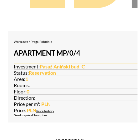
Warszawa / Praga-Południe
APARTMENT MP/0/4
Investment:
Pasaż Aniński bud. C
Status:
Reservation
Area:
1
Rooms:
Floor:
0
Direction:
Price per m²:
PLN
Price:
PLN
Price history
Send inquiry
Floor plan
OTHER PAYMENTS