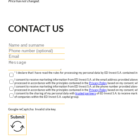
Price has not changed.
CONTACT US
* I declare that I have read the rules for processing my personal data by ED Invest S.A. contained in 
I consent to receive marketing information from ED Invest S.A. at the email address provided above. I
processed in accordance with the principles contained in the
Privacy Policy
based on my consent, whic
I consent to receive marketing information from ED Invest S.A. at the phone number provided above. 
processed in accordance with the principles contained in the
Privacy Policy
based on my consent, whic
I consent to the sharing of my personal data with
trusted partners
of ED Invest S.A. to receive market
of companies within the ED Invest S.A. capital group.
Google reCaptcha: Invalid site key.
Submit