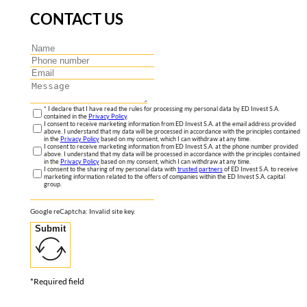
CONTACT US
* I declare that I have read the rules for processing my personal data by ED Invest S.A.
contained in the
Privacy Policy
.
I consent to receive marketing information from ED Invest S.A. at the email address provided
above. I understand that my data will be processed in accordance with the principles contained
in the
Privacy Policy
based on my consent, which I can withdraw at any time.
I consent to receive marketing information from ED Invest S.A. at the phone number provided
above. I understand that my data will be processed in accordance with the principles contained
in the
Privacy Policy
based on my consent, which I can withdraw at any time.
I consent to the sharing of my personal data with
trusted partners
of ED Invest S.A. to receive
marketing information related to the offers of companies within the ED Invest S.A. capital
group.
Google reCaptcha: Invalid site key.
Submit
*Required field