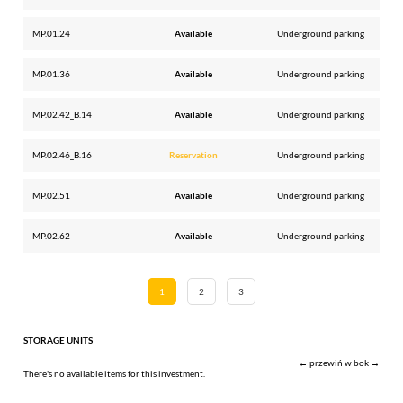
MP.01.24
Available
Underground parking
MP.01.36
Available
Underground parking
MP.02.42_B.14
Available
Underground parking
MP.02.46_B.16
Reservation
Underground parking
MP.02.51
Available
Underground parking
MP.02.62
Available
Underground parking
1
2
3
STORAGE UNITS
← przewiń w bok →
There's no available items for this investment.