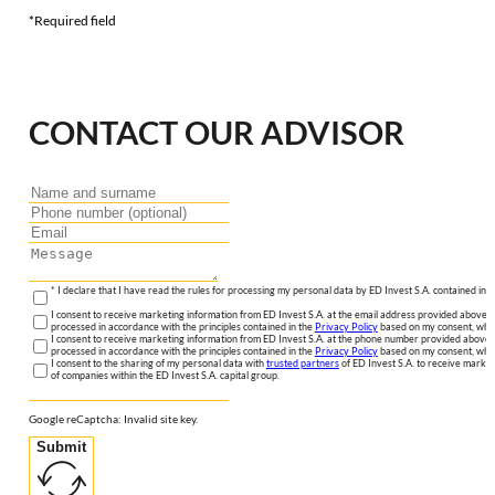
*Required field
CONTACT OUR ADVISOR
* I declare that I have read the rules for processing my personal data by ED Invest S.A. contained in 
I consent to receive marketing information from ED Invest S.A. at the email address provided above. I
processed in accordance with the principles contained in the
Privacy Policy
based on my consent, whic
I consent to receive marketing information from ED Invest S.A. at the phone number provided above. 
processed in accordance with the principles contained in the
Privacy Policy
based on my consent, whic
I consent to the sharing of my personal data with
trusted partners
of ED Invest S.A. to receive market
of companies within the ED Invest S.A. capital group.
Google reCaptcha: Invalid site key.
Submit