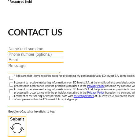
*Required field
CONTACT US
* I declare that I have read the rules for processing my personal data by ED Invest S.A. contained in 
I consent to receive marketing information from ED Invest S.A. at the email address provided above. I
processed in accordance with the principles contained in the
Privacy Policy
based on my consent, whic
I consent to receive marketing information from ED Invest S.A. at the phone number provided above. 
processed in accordance with the principles contained in the
Privacy Policy
based on my consent, whic
I consent to the sharing of my personal data with
trusted partners
of ED Invest S.A. to receive market
of companies within the ED Invest S.A. capital group.
Google reCaptcha: Invalid site key.
Submit