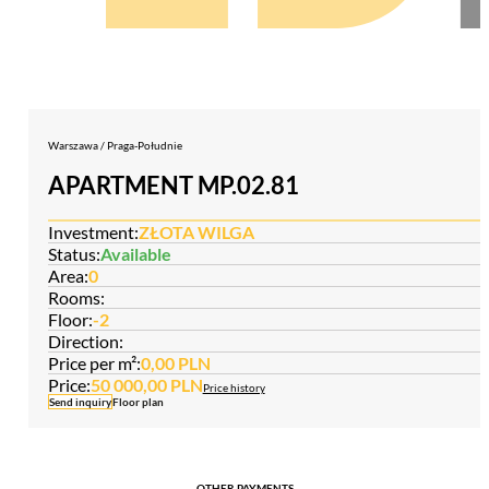
Warszawa / Praga-Południe
APARTMENT MP.02.81
Investment:
ZŁOTA WILGA
Status:
Available
Area:
0
Rooms:
Floor:
-2
Direction:
Price per m²:
0,00 PLN
Price:
50 000,00 PLN
Price history
Send inquiry
Floor plan
OTHER PAYMENTS