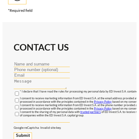
*Required field
CONTACT US
* I declare that I have read the rules for processing my personal data by ED Invest S.A. contained
I consent to receive marketing information from ED Invest S.A. at the email address provided abo
processed in accordance with the principles contained in the
Privacy Policy
based on my consent, 
I consent to receive marketing information from ED Invest S.A. at the phone number provided abo
processed in accordance with the principles contained in the
Privacy Policy
based on my consent, 
I consent to the sharing of my personal data with
trusted partners
of ED Invest S.A. to receive ma
of companies within the ED Invest S.A. capital group.
Google reCaptcha: Invalid site key.
Submit