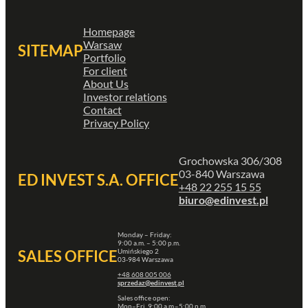
Homepage
Warsaw
SITEMAP
Portfolio
For client
About Us
Investor relations
Contact
Privacy Policy
Grochowska 306/308
03-840 Warszawa
ED INVEST S.A. OFFICE
+48 22 255 15 55
biuro@edinvest.pl
Monday – Friday:
9:00 a.m. – 5:00 p.m.
Umińskiego 2
SALES OFFICE
03-984 Warszawa
+48 608 005 006
sprzedaz@edinvest.pl
Sales office open:
Mon–Fri, 9:00 a.m.–5:00 p.m.