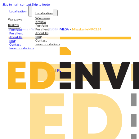
Skip to main content
Skip to footer
Localization
Localization
Warszawa
Warszawa
Kraków
Kraków
Portfolio
For client
Strona główna
>
Warszawa
>
ZŁOTA WILGA
>
Mieszkanie MP.02.81
Portfolio
About Us
For client
Blog
About Us
Contact
Blog
Investor relations
Contact
Investor relations
EN
|
PL