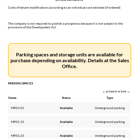
Costs of tenant modifications according to an individual cost estimate (if ordered)
The company is not required to publish a prospectus because it is not subject to the
provisions of the Development Act.
Parking spaces and storage units are available for
purchase depending on availability. Details at the Sales
Office.
PARKING SPACES
← przewiń w bok →
Name
Status
Type
MP.01.01
Available
Underground parking
MP.01.12
Available
Underground parking
MP.01.23
Available
Underground parking