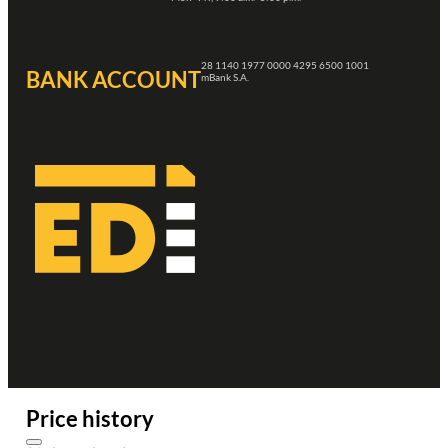
28 1140 1977 0000 4295 6500 1001
BANK ACCOUNT
mBank S.A.
Price history