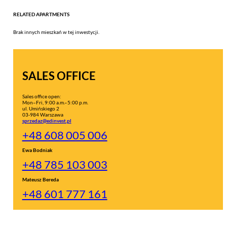
RELATED APARTMENTS
Brak innych mieszkań w tej inwestycji.
SALES OFFICE
Sales office open:
Mon–Fri, 9:00 a.m.–5:00 p.m.
ul. Umińskiego 2
03-984 Warszawa
sprzedaz@edinvest.pl
+48 608 005 006
Ewa Bodniak
+48 785 103 003
Mateusz Bereda
+48 601 777 161